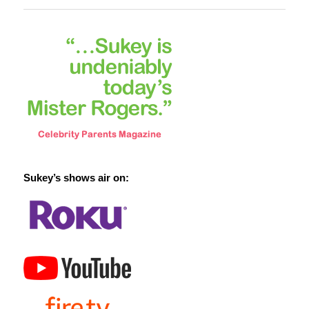
Sukey’s shows air on: