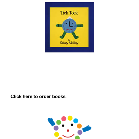
Click here to order books
.