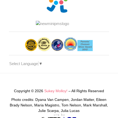
Select Language
▼
Copyright © 2026
Sukey Molloy!
– All Rights Reserved
Photo credits: Dyana Van Campen, Jordan Matter, Eileen
Brady Nelson, Maria Magistro, Tom Nelson, Mark Marshall,
Julie Scarpa, Julia Lucas