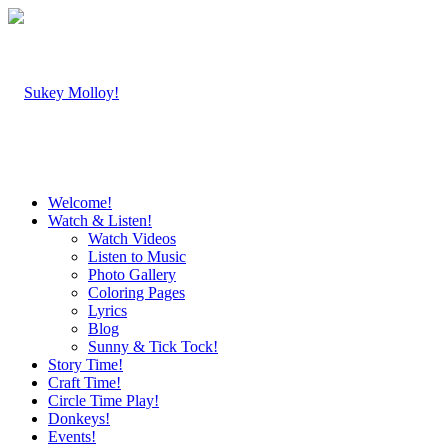
Welcome!
Watch & Listen!
Watch Videos
Listen to Music
Photo Gallery
Coloring Pages
Lyrics
Blog
Sunny & Tick Tock!
Story Time!
Craft Time!
Circle Time Play!
Donkeys!
Events!