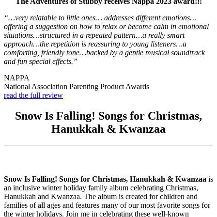
The Adventures of Stubby receives Nappa 2023 award!!!
“…very relatable to little ones… addresses different emotions…
offering a suggestion on how to relax or become calm in emotional
situations…structured in a repeated pattern…a really smart
approach…the repetition is reassuring to young listeners…a
comforting, friendly tone…backed by a gentle musical soundtrack
and fun special effects.”
NAPPA
National Association Parenting Product Awards
read the full review
Snow Is Falling! Songs for Christmas,
Hanukkah & Kwanzaa
Snow Is Falling! Songs for Christmas, Hanukkah & Kwanzaa
is
an inclusive winter holiday family album celebrating Christmas,
Hanukkah and Kwanzaa. The album is created for children and
families of all ages and features many of our most favorite songs for
the winter holidays. Join me in celebrating these well-known