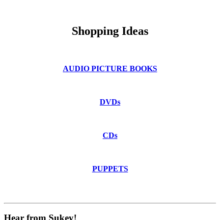
.
Shopping Ideas
AUDIO PICTURE BOOKS
DVDs
CDs
PUPPETS
Hear from Sukey!