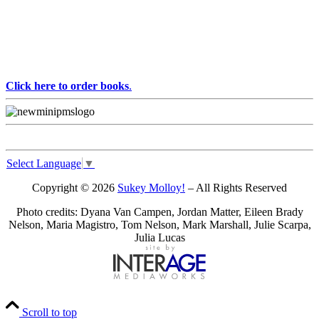
Click here to order books
.
Select Language
▼
Copyright © 2026
Sukey Molloy!
– All Rights Reserved
Photo credits: Dyana Van Campen, Jordan Matter, Eileen Brady
Nelson, Maria Magistro, Tom Nelson, Mark Marshall, Julie Scarpa,
Julia Lucas
Scroll to top