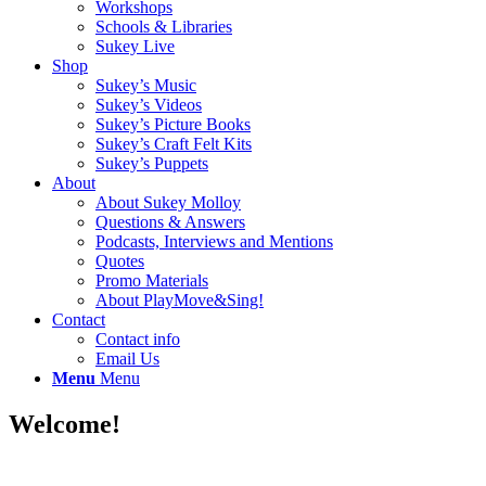
Workshops
Schools & Libraries
Sukey Live
Shop
Sukey’s Music
Sukey’s Videos
Sukey’s Picture Books
Sukey’s Craft Felt Kits
Sukey’s Puppets
About
About Sukey Molloy
Questions & Answers
Podcasts, Interviews and Mentions
Quotes
Promo Materials
About PlayMove&Sing!
Contact
Contact info
Email Us
Menu
Menu
Welcome!