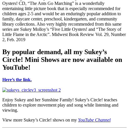
Oysters! CD, “The Ants Go Marching” is a wonderfully
entertaining little picture book that is especially recommended for
children ages 2-5 and would be an enduringly popular addition to
family, daycare center, preschool, kindergarten, and community
library collections. Also very highly recommended from this same
series are Sukey Molloy’s “Five Little Oysters! and “The Story of
Little Flame in the Arctic”. Midwest Book Review Vol. 29, Number
2, Feb. 2019
By popular demand, all my Sukey’s
Circle! Mini Shows are now available on
YouTube!
Here’s the link.
.
Enjoy Sukey and her Sunshine Family! Sukey’s Circle! teaches
children to explore movement play and song while listening and
viewing.
View more Sukey’s Circle! shows on my
YouTube Channel