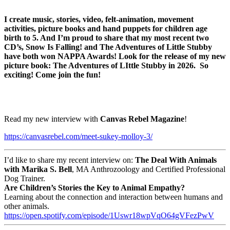
I create music, stories, video, felt-animation, movement
activities, picture books and hand puppets for children age
birth to 5. And I’m proud to share that my most recent two
CD’s, Snow Is Falling! and The Adventures of Little Stubby
have both won NAPPA Awards! Look for the release of my new
picture book: The Adventures of LIttle Stubby in 2026. So
exciting! Come join the fun!
Read my new interview with
Canvas Rebel Magazine
!
https://canvasrebel.com/meet-sukey-molloy-3/
I’d like to share my recent interview on:
The Deal With Animals
with Marika S. Bell
, MA Anthrozoology and Certified Professional
Dog Trainer.
Are Children’s Stories the Key to Animal Empathy?
Learning about the connection and interaction between humans and
other animals.
https://open.spotify.com/
episode/1Uswr18wpVqO64gVFezPwV