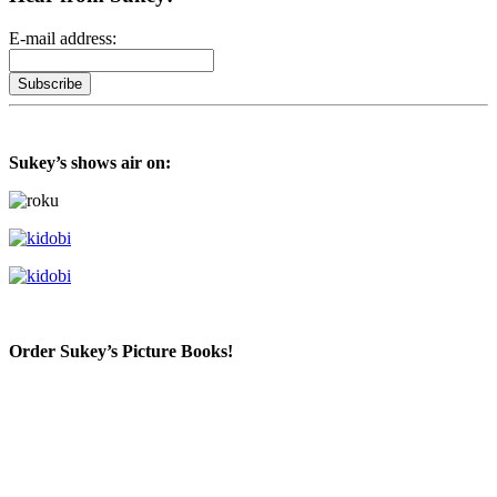
E-mail address:
Sukey’s shows air on:
Order Sukey’s Picture Books!