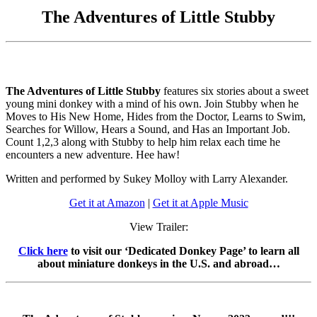
The Adventures of Little Stubby
The Adventures of Little Stubby
features six stories about a sweet
young mini donkey with a mind of his own. Join Stubby when he
Moves to His New Home, Hides from the Doctor, Learns to Swim,
Searches for Willow, Hears a Sound, and Has an Important Job.
Count 1,2,3 along with Stubby to help him relax each time he
encounters a new adventure. Hee haw!
Written and performed by Sukey Molloy with Larry Alexander.
Get it at Amazon
|
Get it at Apple Music
View Trailer:
Click here
to visit our ‘Dedicated Donkey Page’ to learn all
about miniature donkeys in the U.S. and abroad…