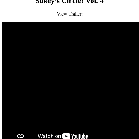
Sukey’s Circle! Vol. 4
View Trailer: