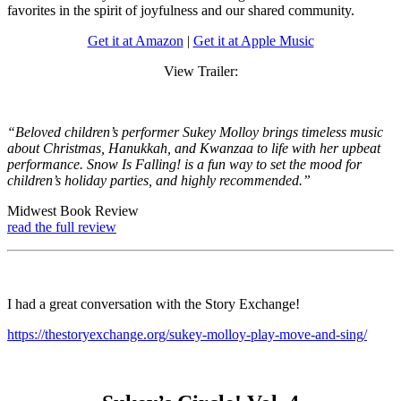
favorites in the spirit of joyfulness and our shared community.
Get it at Amazon
|
Get it at Apple Music
View Trailer:
“Beloved children’s performer Sukey Molloy brings timeless music
about Christmas, Hanukkah, and Kwanzaa to life with her upbeat
performance. Snow Is Falling! is a fun way to set the mood for
children’s holiday parties, and highly recommended.”
Midwest Book Review
read the full review
I had a great conversation with the Story Exchange!
https://thestoryexchange.org/sukey-molloy-play-move-and-sing/