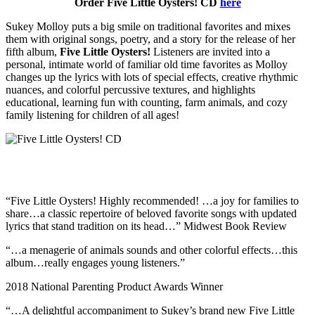
Order Five Little Oysters! CD
here
Sukey Molloy puts a big smile on traditional favorites and mixes
them with original songs, poetry, and a story for the release of her
fifth album,
Five Little Oysters!
Listeners are invited into a
personal, intimate world of familiar old time favorites as Molloy
changes up the lyrics with lots of special effects, creative rhythmic
nuances, and colorful percussive textures, and highlights
educational, learning fun with counting, farm animals, and cozy
family listening for children of all ages!
“Five Little Oysters! Highly recommended! …a joy for families to
share…a classic repertoire of beloved favorite songs with updated
lyrics that stand tradition on its head…” Midwest Book Review
“…a menagerie of animals sounds and other colorful effects…this
album…really engages young listeners.”
2018 National Parenting Product Awards Winner
“…A delightful accompaniment to Sukey’s brand new Five Little