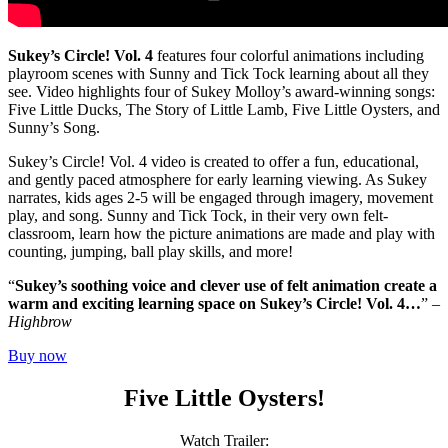
Sukey’s Circle! Vol. 4
features four colorful animations including
playroom scenes with Sunny and Tick Tock learning about all they
see. Video highlights four of Sukey Molloy’s award-winning songs:
Five Little Ducks, The Story of Little Lamb, Five Little Oysters, and
Sunny’s Song.
Sukey’s Circle! Vol. 4 video is created to offer a fun, educational,
and gently paced atmosphere for early learning viewing. As Sukey
narrates, kids ages 2-5 will be engaged through imagery, movement
play, and song. Sunny and Tick Tock, in their very own felt-
classroom, learn how the picture animations are made and play with
counting, jumping, ball play skills, and more!
“
Sukey’s soothing voice and clever use of felt animation create a
warm and exciting learning space on Sukey’s Circle! Vol. 4…
” –
Highbrow
Buy now
Five Little Oysters!
Watch Trailer: