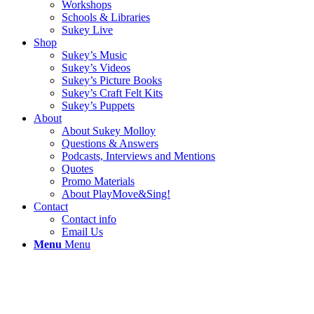
Workshops
Schools & Libraries
Sukey Live
Shop
Sukey’s Music
Sukey’s Videos
Sukey’s Picture Books
Sukey’s Craft Felt Kits
Sukey’s Puppets
About
About Sukey Molloy
Questions & Answers
Podcasts, Interviews and Mentions
Quotes
Promo Materials
About PlayMove&Sing!
Contact
Contact info
Email Us
Menu
Menu