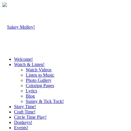
Welcome!
Watch & Listen!
Watch Videos
Listen to Music
Photo Gallery
Coloring Pages
Lyrics
Blog
Sunny & Tick Tock!
Story Time!
Craft Time!
Circle Time Play!
Donkeys!
Events!