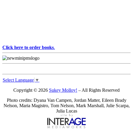
Click here to order books
.
Select Language
▼
Copyright © 2026
Sukey Molloy!
– All Rights Reserved
Photo credits: Dyana Van Campen, Jordan Matter, Eileen Brady
Nelson, Maria Magistro, Tom Nelson, Mark Marshall, Julie Scarpa,
Julia Lucas