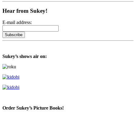
Hear from Sukey!
E-mail address:
Sukey’s shows air on:
Order Sukey’s Picture Books!