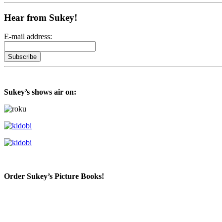
Hear from Sukey!
E-mail address:
Sukey’s shows air on:
Order Sukey’s Picture Books!