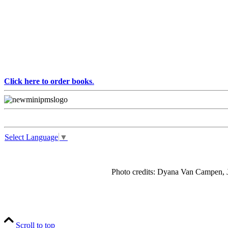
Click here to order books
.
Select Language
▼
Photo credits: Dyana Van Campen, J
Scroll to top