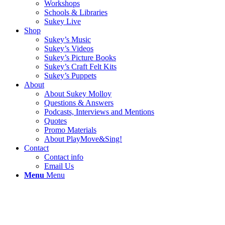
Workshops
Schools & Libraries
Sukey Live
Shop
Sukey’s Music
Sukey’s Videos
Sukey’s Picture Books
Sukey’s Craft Felt Kits
Sukey’s Puppets
About
About Sukey Molloy
Questions & Answers
Podcasts, Interviews and Mentions
Quotes
Promo Materials
About PlayMove&Sing!
Contact
Contact info
Email Us
Menu
Menu