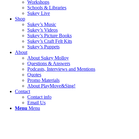
Workshops
Schools & Libraries
Sukey Live
Shop
Sukey’s Music
Sukey’s Videos
Sukey’s Picture Books
Sukey’s Craft Felt Kits
Sukey’s Puppets
About
About Sukey Molloy
Questions & Answers
Podcasts, Interviews and Mentions
Quotes
Promo Materials
About PlayMove&Sing!
Contact
Contact info
Email Us
Menu
Menu