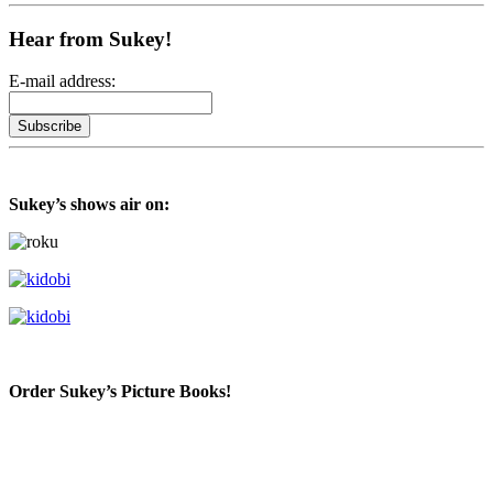
Hear from Sukey!
E-mail address:
Sukey’s shows air on:
Order Sukey’s Picture Books!