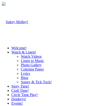
Welcome!
Watch & Listen!
Watch Videos
Listen to Music
Photo Gallery
Coloring Pages
Lyrics
Blog
Sunny & Tick Tock!
Story Time!
Craft Time!
Circle Time Play!
Donkeys!
Events!