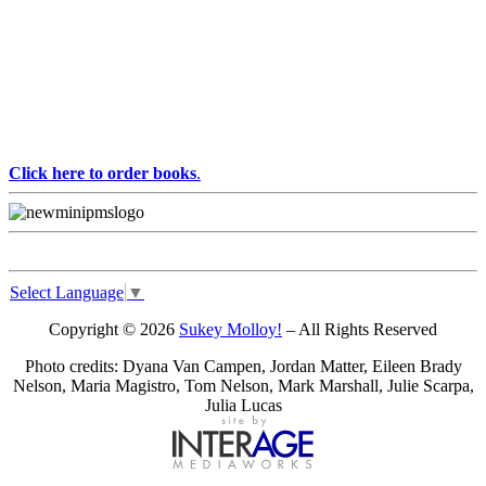
Click here to order books
.
Select Language
▼
Copyright © 2026
Sukey Molloy!
– All Rights Reserved
Photo credits: Dyana Van Campen, Jordan Matter, Eileen Brady
Nelson, Maria Magistro, Tom Nelson, Mark Marshall, Julie Scarpa,
Julia Lucas