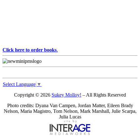
Click here to order books
.
Select Language
▼
Copyright © 2026
Sukey Molloy!
– All Rights Reserved
Photo credits: Dyana Van Campen, Jordan Matter, Eileen Brady
Nelson, Maria Magistro, Tom Nelson, Mark Marshall, Julie Scarpa,
Julia Lucas