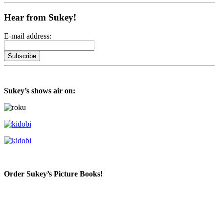
Hear from Sukey!
E-mail address:
Sukey’s shows air on:
Order Sukey’s Picture Books!