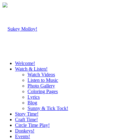
Welcome!
Watch & Listen!
Watch Videos
Listen to Music
Photo Gallery
Coloring Pages
Lyrics
Blog
Sunny & Tick Tock!
Story Time!
Craft Time!
Circle Time Play!
Donkeys!
Events!