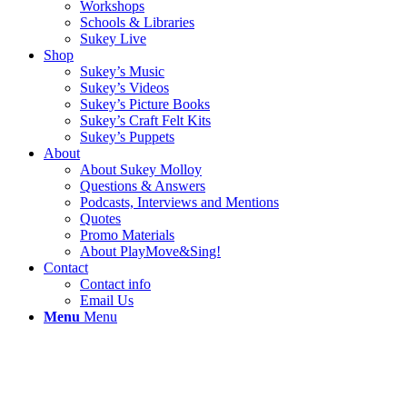
Workshops
Schools & Libraries
Sukey Live
Shop
Sukey’s Music
Sukey’s Videos
Sukey’s Picture Books
Sukey’s Craft Felt Kits
Sukey’s Puppets
About
About Sukey Molloy
Questions & Answers
Podcasts, Interviews and Mentions
Quotes
Promo Materials
About PlayMove&Sing!
Contact
Contact info
Email Us
Menu
Menu