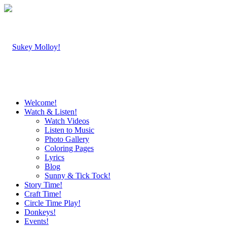
Welcome!
Watch & Listen!
Watch Videos
Listen to Music
Photo Gallery
Coloring Pages
Lyrics
Blog
Sunny & Tick Tock!
Story Time!
Craft Time!
Circle Time Play!
Donkeys!
Events!