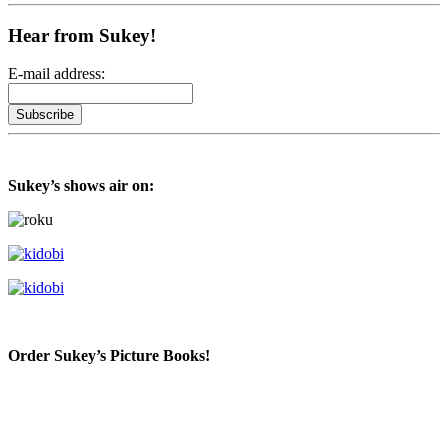
Hear from Sukey!
E-mail address:
Sukey’s shows air on:
Order Sukey’s Picture Books!