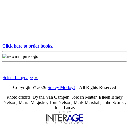
Click here to order books
.
Select Language
▼
Copyright © 2026
Sukey Molloy!
– All Rights Reserved
Photo credits: Dyana Van Campen, Jordan Matter, Eileen Brady
Nelson, Maria Magistro, Tom Nelson, Mark Marshall, Julie Scarpa,
Julia Lucas