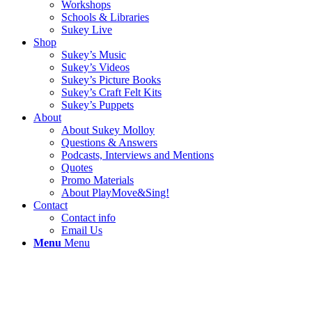
Workshops
Schools & Libraries
Sukey Live
Shop
Sukey’s Music
Sukey’s Videos
Sukey’s Picture Books
Sukey’s Craft Felt Kits
Sukey’s Puppets
About
About Sukey Molloy
Questions & Answers
Podcasts, Interviews and Mentions
Quotes
Promo Materials
About PlayMove&Sing!
Contact
Contact info
Email Us
Menu
Menu