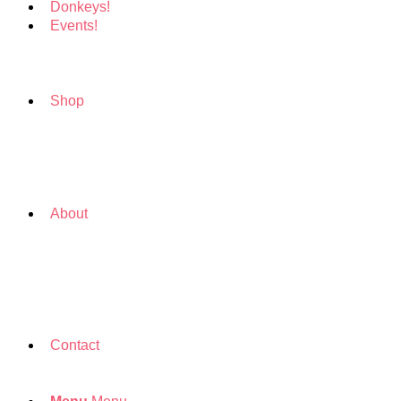
Donkeys!
Events!
Shop
About
Contact