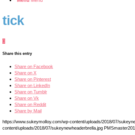
Menu
Menu
tick
Share this entry
Share on Facebook
Share on X
Share on Pinterest
Share on LinkedIn
Share on Tumblr
Share on Vk
Share on Reddit
Share by Mail
https://www.sukeymolloy.com/wp-content/uploads/2018/07/sukeyne
content/uploads/2018/07/sukeynewheaderbrella.jpg
PMSmaster
201