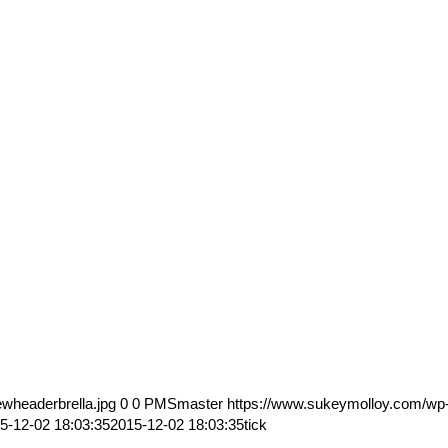
wheaderbrella.jpg
0
0
PMSmaster
https://www.sukeymolloy.com/wp
5-12-02 18:03:35
2015-12-02 18:03:35
tick