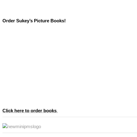
Order Sukey’s Picture Books!
Click here to order books
.