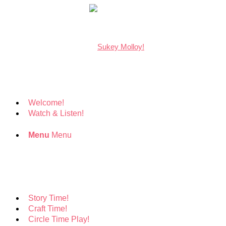
Welcome!
Watch & Listen!
Menu
Menu
Story Time!
Craft Time!
Circle Time Play!