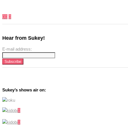
Hear from Sukey!
E-mail address:
Sukey’s shows air on: