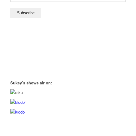
Sukey’s shows air on: