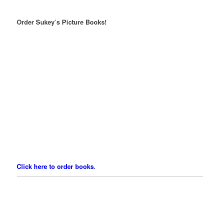
Order Sukey’s Picture Books!
Click here to order books
.