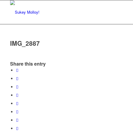
IMG_2887
Share this entry