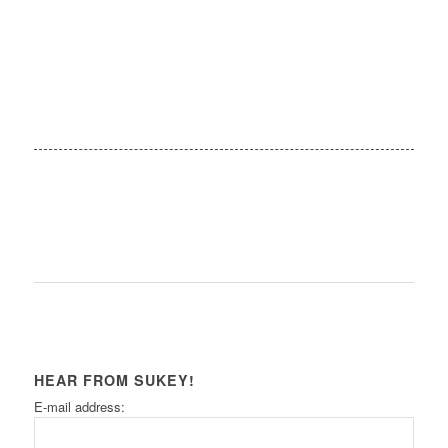
HEAR FROM SUKEY!
E-mail address: