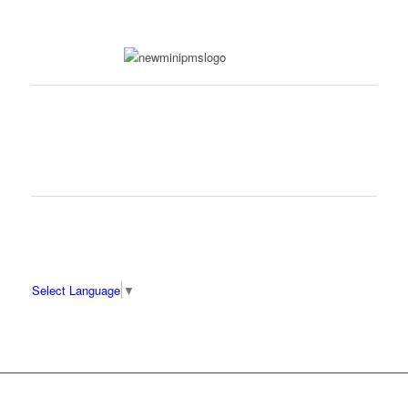
Select Language
▼