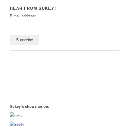
HEAR FROM SUKEY!
E-mail address:
Sukey’s shows air on: