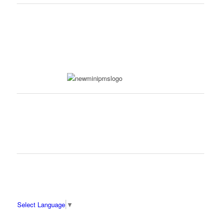
Select Language
▼