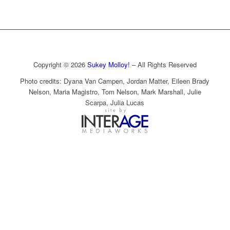
Copyright © 2026
Sukey Molloy!
– All Rights Reserved
Photo credits: Dyana Van Campen, Jordan Matter, Eileen Brady
Nelson, Maria Magistro, Tom Nelson, Mark Marshall, Julie
Scarpa, Julia Lucas