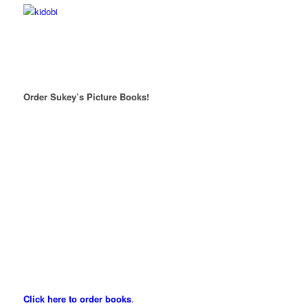
Order Sukey’s Picture Books!
Click here to order books
.