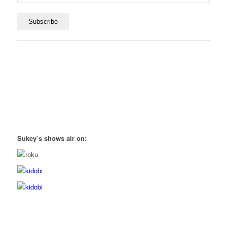
Sukey’s shows air on: