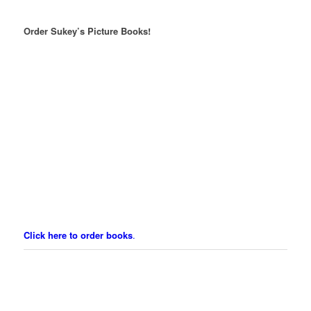
Order Sukey’s Picture Books!
Click here to order books
.