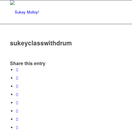
sukeyclasswithdrum
Share this entry