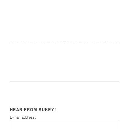
HEAR FROM SUKEY!
E-mail address: