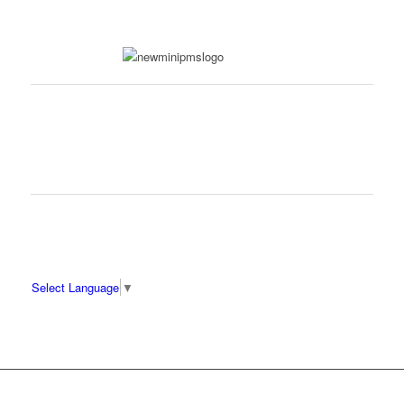
Select Language
▼