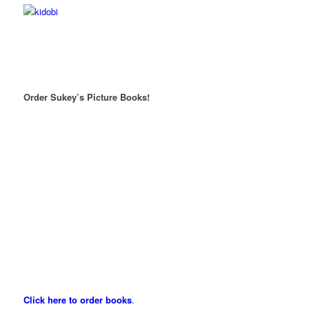
Order Sukey’s Picture Books!
Click here to order books
.