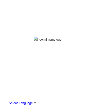
Select Language
▼