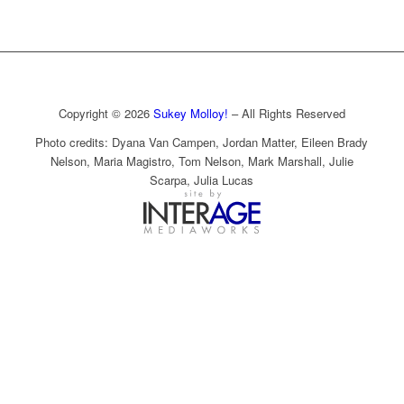
Copyright © 2026
Sukey Molloy!
– All Rights Reserved
Photo credits: Dyana Van Campen, Jordan Matter, Eileen Brady
Nelson, Maria Magistro, Tom Nelson, Mark Marshall, Julie
Scarpa, Julia Lucas