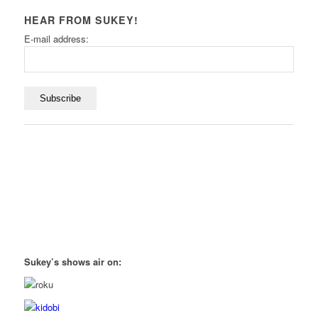
HEAR FROM SUKEY!
E-mail address:
Sukey’s shows air on: