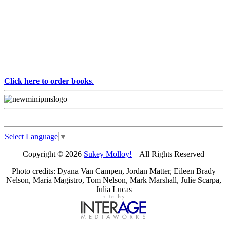
Click here to order books
.
Select Language
▼
Copyright © 2026
Sukey Molloy!
– All Rights Reserved
Photo credits: Dyana Van Campen, Jordan Matter, Eileen Brady
Nelson, Maria Magistro, Tom Nelson, Mark Marshall, Julie Scarpa,
Julia Lucas