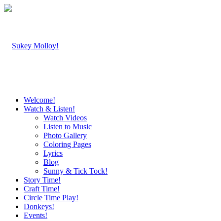
Welcome!
Watch & Listen!
Watch Videos
Listen to Music
Photo Gallery
Coloring Pages
Lyrics
Blog
Sunny & Tick Tock!
Story Time!
Craft Time!
Circle Time Play!
Donkeys!
Events!