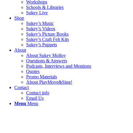
Workshops
Schools & Libraries
Sukey Live
Shop
Sukey’s Music
Sukey’s Videos
Sukey’s Picture Books
Sukey’s Craft Felt Kits
Sukey’s Puppets
About
About Sukey Molloy
Questions & Answers
Podcasts, Interviews and Mentions
Quotes
Promo Materials
About PlayMove&Sing!
Contact
Contact info
Email Us
Menu
Menu