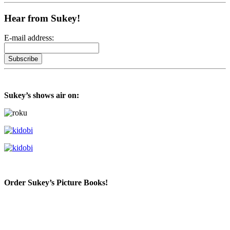
Hear from Sukey!
E-mail address:
Sukey’s shows air on:
Order Sukey’s Picture Books!