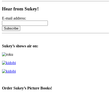
Hear from Sukey!
E-mail address:
Sukey’s shows air on:
Order Sukey’s Picture Books!