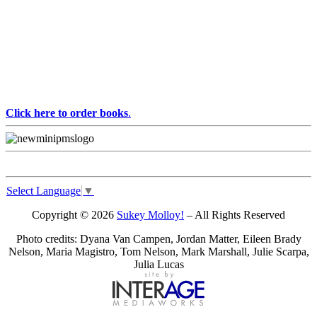
Click here to order books
.
Select Language
▼
Copyright © 2026
Sukey Molloy!
– All Rights Reserved
Photo credits: Dyana Van Campen, Jordan Matter, Eileen Brady
Nelson, Maria Magistro, Tom Nelson, Mark Marshall, Julie Scarpa,
Julia Lucas