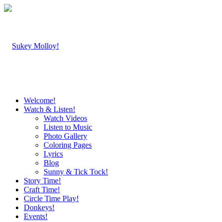
Welcome!
Watch & Listen!
Watch Videos
Listen to Music
Photo Gallery
Coloring Pages
Lyrics
Blog
Sunny & Tick Tock!
Story Time!
Craft Time!
Circle Time Play!
Donkeys!
Events!