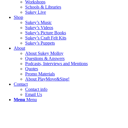
Workshops
Schools & Libraries
Sukey Live
Shop
Sukey’s Music
Sukey’s Videos
Sukey’s Picture Books
Sukey’s Craft Felt Kits
Sukey’s Puppets
About
About Sukey Molloy
Questions & Answers
Podcasts, Interviews and Mentions
Quotes
Promo Materials
About PlayMove&Sing!
Contact
Contact info
Email Us
Menu
Menu