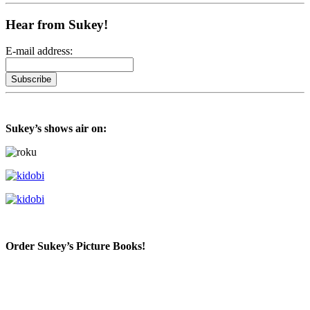
Hear from Sukey!
E-mail address:
Sukey’s shows air on:
Order Sukey’s Picture Books!