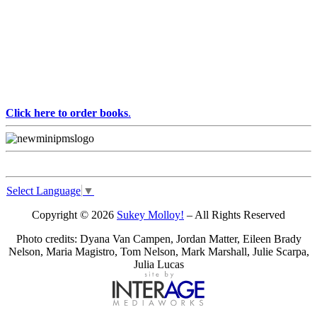
Click here to order books
.
Select Language
▼
Copyright © 2026
Sukey Molloy!
– All Rights Reserved
Photo credits: Dyana Van Campen, Jordan Matter, Eileen Brady
Nelson, Maria Magistro, Tom Nelson, Mark Marshall, Julie Scarpa,
Julia Lucas