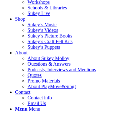
Workshops
Schools & Libraries
Sukey Live
Shop
Sukey’s Music
Sukey’s Videos
Sukey’s Picture Books
Sukey’s Craft Felt Kits
Sukey’s Puppets
About
About Sukey Molloy
Questions & Answers
Podcasts, Interviews and Mentions
Quotes
Promo Materials
About PlayMove&Sing!
Contact
Contact info
Email Us
Menu
Menu