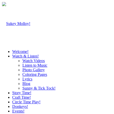
Welcome!
Watch & Listen!
Watch Videos
Listen to Music
Photo Gallery
Coloring Pages
Lyrics
Blog
Sunny & Tick Tock!
Story Time!
Craft Time!
Circle Time Play!
Donkeys!
Events!