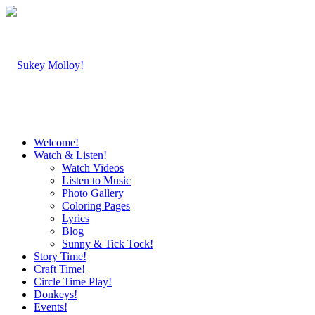
Welcome!
Watch & Listen!
Watch Videos
Listen to Music
Photo Gallery
Coloring Pages
Lyrics
Blog
Sunny & Tick Tock!
Story Time!
Craft Time!
Circle Time Play!
Donkeys!
Events!