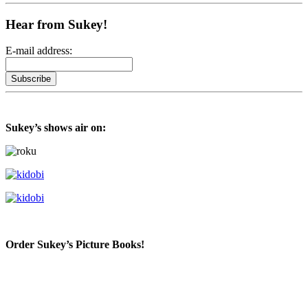
Hear from Sukey!
E-mail address:
Sukey’s shows air on:
Order Sukey’s Picture Books!