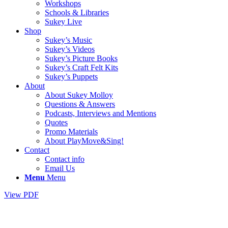
Workshops
Schools & Libraries
Sukey Live
Shop
Sukey’s Music
Sukey’s Videos
Sukey’s Picture Books
Sukey’s Craft Felt Kits
Sukey’s Puppets
About
About Sukey Molloy
Questions & Answers
Podcasts, Interviews and Mentions
Quotes
Promo Materials
About PlayMove&Sing!
Contact
Contact info
Email Us
Menu
Menu
View PDF