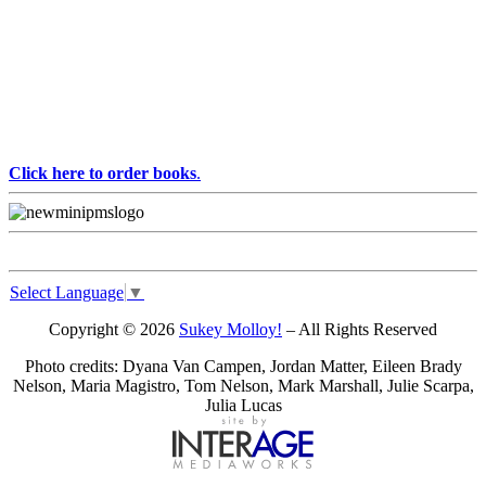
Click here to order books
.
Select Language
▼
Copyright © 2026
Sukey Molloy!
– All Rights Reserved
Photo credits: Dyana Van Campen, Jordan Matter, Eileen Brady
Nelson, Maria Magistro, Tom Nelson, Mark Marshall, Julie Scarpa,
Julia Lucas