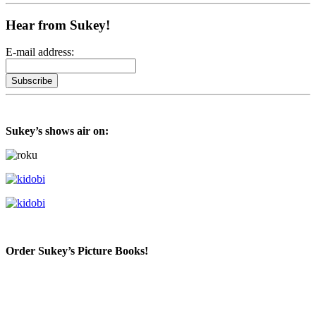
Hear from Sukey!
E-mail address:
Sukey’s shows air on:
Order Sukey’s Picture Books!