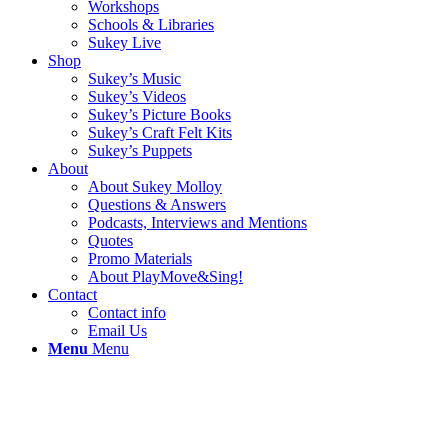
Workshops
Schools & Libraries
Sukey Live
Shop
Sukey’s Music
Sukey’s Videos
Sukey’s Picture Books
Sukey’s Craft Felt Kits
Sukey’s Puppets
About
About Sukey Molloy
Questions & Answers
Podcasts, Interviews and Mentions
Quotes
Promo Materials
About PlayMove&Sing!
Contact
Contact info
Email Us
Menu
Menu