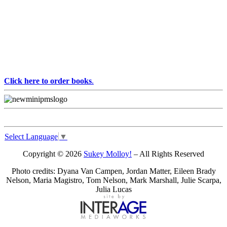
Click here to order books
.
Select Language
▼
Copyright © 2026
Sukey Molloy!
– All Rights Reserved
Photo credits: Dyana Van Campen, Jordan Matter, Eileen Brady
Nelson, Maria Magistro, Tom Nelson, Mark Marshall, Julie Scarpa,
Julia Lucas