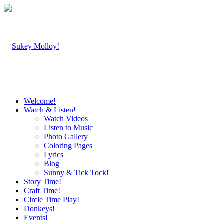
Welcome!
Watch & Listen!
Watch Videos
Listen to Music
Photo Gallery
Coloring Pages
Lyrics
Blog
Sunny & Tick Tock!
Story Time!
Craft Time!
Circle Time Play!
Donkeys!
Events!