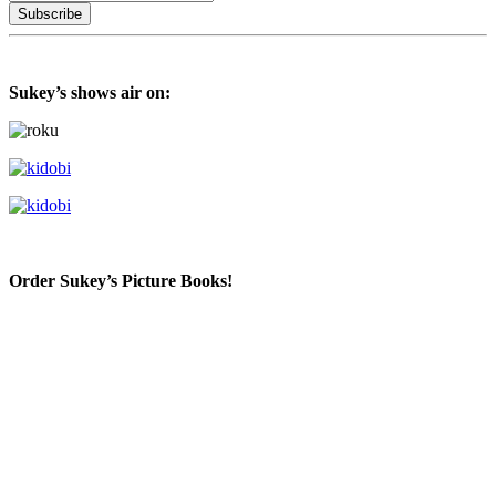
Sukey’s shows air on:
Order Sukey’s Picture Books!