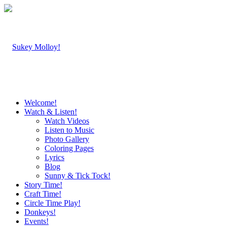
Welcome!
Watch & Listen!
Watch Videos
Listen to Music
Photo Gallery
Coloring Pages
Lyrics
Blog
Sunny & Tick Tock!
Story Time!
Craft Time!
Circle Time Play!
Donkeys!
Events!