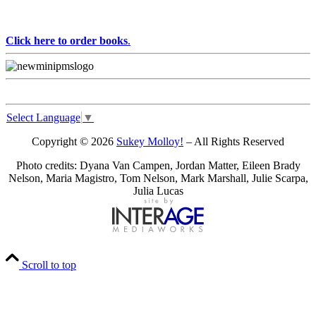
Click here to order books
.
Select Language
▼
Copyright © 2026
Sukey Molloy!
– All Rights Reserved
Photo credits: Dyana Van Campen, Jordan Matter, Eileen Brady
Nelson, Maria Magistro, Tom Nelson, Mark Marshall, Julie Scarpa,
Julia Lucas
Scroll to top