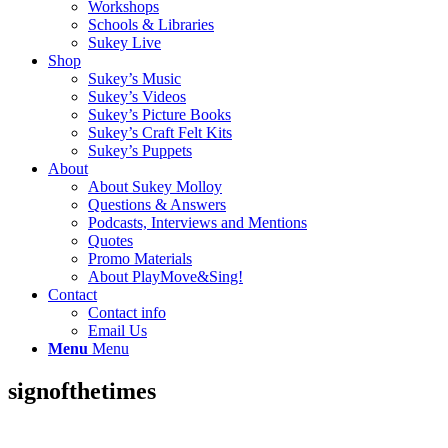
Workshops
Schools & Libraries
Sukey Live
Shop
Sukey’s Music
Sukey’s Videos
Sukey’s Picture Books
Sukey’s Craft Felt Kits
Sukey’s Puppets
About
About Sukey Molloy
Questions & Answers
Podcasts, Interviews and Mentions
Quotes
Promo Materials
About PlayMove&Sing!
Contact
Contact info
Email Us
Menu
Menu
signofthetimes