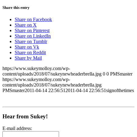
Share this entry
Share on Facebook
Share on X
Share on Pinterest
Share on LinkedIn
Share on Tumblr
Share on Vk
Share on Reddit
Share by Mail
https://www.sukeymolloy.com/wp-
content/uploads/2018/07/sukeynewheaderbrella.jpg
0
0
PMSmaster
https://www.sukeymolloy.com/wp-
content/uploads/2018/07/sukeynewheaderbrella.jpg
PMSmaster
2011-04-14 22:56:51
2011-04-14 22:56:51
signofthetimes
Hear from Sukey!
E-mail address: