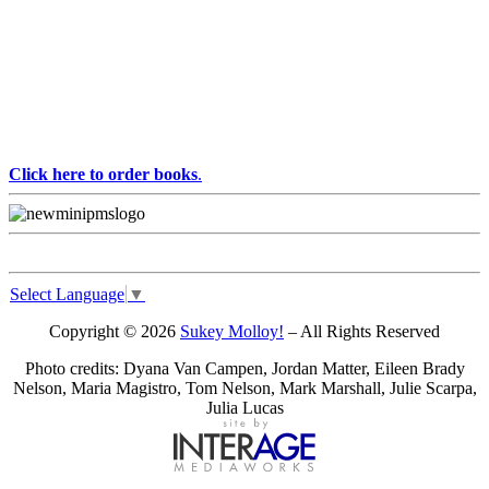
Click here to order books
.
Select Language
▼
Copyright © 2026
Sukey Molloy!
– All Rights Reserved
Photo credits: Dyana Van Campen, Jordan Matter, Eileen Brady
Nelson, Maria Magistro, Tom Nelson, Mark Marshall, Julie Scarpa,
Julia Lucas