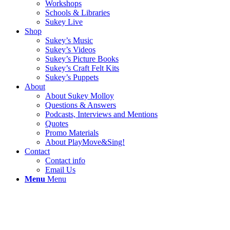
Workshops
Schools & Libraries
Sukey Live
Shop
Sukey’s Music
Sukey’s Videos
Sukey’s Picture Books
Sukey’s Craft Felt Kits
Sukey’s Puppets
About
About Sukey Molloy
Questions & Answers
Podcasts, Interviews and Mentions
Quotes
Promo Materials
About PlayMove&Sing!
Contact
Contact info
Email Us
Menu
Menu