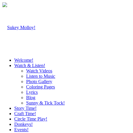
Welcome!
Watch & Listen!
Watch Videos
Listen to Music
Photo Gallery
Coloring Pages
Lyrics
Blog
Sunny & Tick Tock!
Story Time!
Craft Time!
Circle Time Play!
Donkeys!
Events!