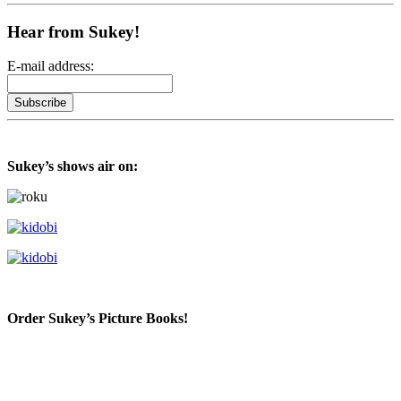
Hear from Sukey!
E-mail address:
Sukey’s shows air on:
Order Sukey’s Picture Books!