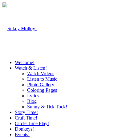
Welcome!
Watch & Listen!
Watch Videos
Listen to Music
Photo Gallery
Coloring Pages
Lyrics
Blog
Sunny & Tick Tock!
Story Time!
Craft Time!
Circle Time Play!
Donkeys!
Events!