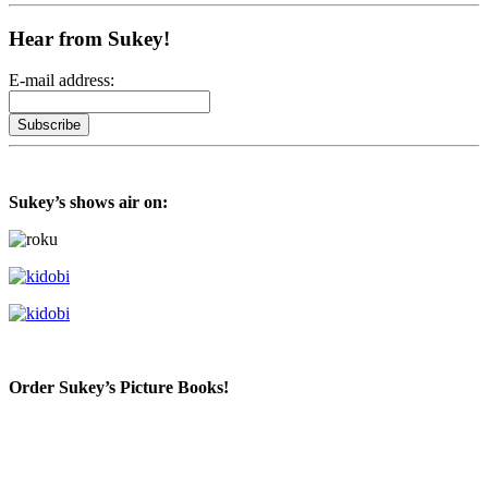
Hear from Sukey!
E-mail address:
Sukey’s shows air on:
Order Sukey’s Picture Books!