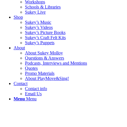
Workshops
Schools & Libraries
Sukey Live
Shop
Sukey’s Music
Sukey’s Videos
Sukey’s Picture Books
Sukey’s Craft Felt Kits
Sukey’s Puppets
About
About Sukey Molloy
Questions & Answers
Podcasts, Interviews and Mentions
Quotes
Promo Materials
About PlayMove&Sing!
Contact
Contact info
Email Us
Menu
Menu