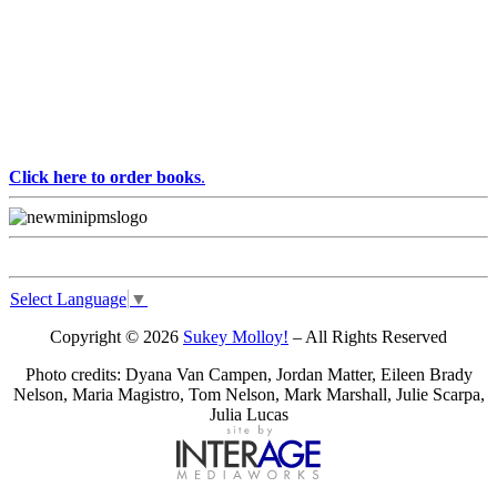
Click here to order books
.
Select Language
▼
Copyright © 2026
Sukey Molloy!
– All Rights Reserved
Photo credits: Dyana Van Campen, Jordan Matter, Eileen Brady
Nelson, Maria Magistro, Tom Nelson, Mark Marshall, Julie Scarpa,
Julia Lucas