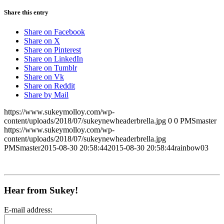
Share this entry
Share on Facebook
Share on X
Share on Pinterest
Share on LinkedIn
Share on Tumblr
Share on Vk
Share on Reddit
Share by Mail
https://www.sukeymolloy.com/wp-
content/uploads/2018/07/sukeynewheaderbrella.jpg
0
0
PMSmaster
https://www.sukeymolloy.com/wp-
content/uploads/2018/07/sukeynewheaderbrella.jpg
PMSmaster
2015-08-30 20:58:44
2015-08-30 20:58:44
rainbow03
Hear from Sukey!
E-mail address: