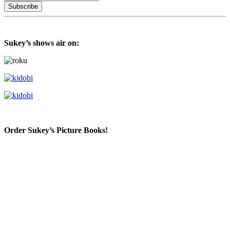
Sukey’s shows air on:
Order Sukey’s Picture Books!