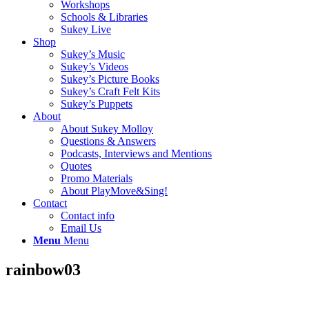
Workshops
Schools & Libraries
Sukey Live
Shop
Sukey’s Music
Sukey’s Videos
Sukey’s Picture Books
Sukey’s Craft Felt Kits
Sukey’s Puppets
About
About Sukey Molloy
Questions & Answers
Podcasts, Interviews and Mentions
Quotes
Promo Materials
About PlayMove&Sing!
Contact
Contact info
Email Us
Menu
Menu
rainbow03