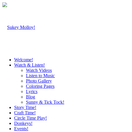
Welcome!
Watch & Listen!
Watch Videos
Listen to Music
Photo Gallery
Coloring Pages
Lyrics
Blog
Sunny & Tick Tock!
Story Time!
Craft Time!
Circle Time Play!
Donkeys!
Events!