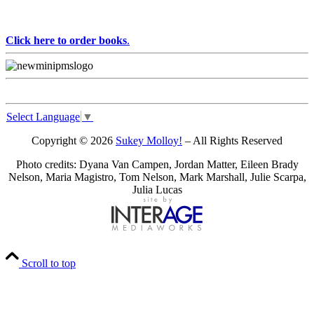
Click here to order books
.
Select Language
▼
Copyright © 2026
Sukey Molloy!
– All Rights Reserved
Photo credits: Dyana Van Campen, Jordan Matter, Eileen Brady
Nelson, Maria Magistro, Tom Nelson, Mark Marshall, Julie Scarpa,
Julia Lucas
Scroll to top