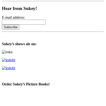
Hear from Sukey!
E-mail address:
Sukey’s shows air on:
Order Sukey’s Picture Books!