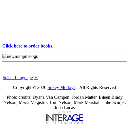
Click here to order books
.
Select Language
▼
Copyright © 2026
Sukey Molloy!
– All Rights Reserved
Photo credits: Dyana Van Campen, Jordan Matter, Eileen Brady
Nelson, Maria Magistro, Tom Nelson, Mark Marshall, Julie Scarpa,
Julia Lucas