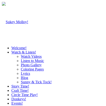
Welcome!
Watch & Listen!
Watch Videos
Listen to Music
Photo Gallery
Coloring Pages
Lyrics
Blog
Sunny & Tick Tock!
Story Time!
Craft Time!
Circle Time Play!
Donkeys!
Events!