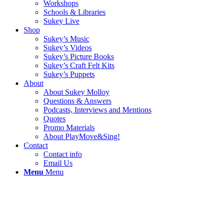
Workshops
Schools & Libraries
Sukey Live
Shop
Sukey’s Music
Sukey’s Videos
Sukey’s Picture Books
Sukey’s Craft Felt Kits
Sukey’s Puppets
About
About Sukey Molloy
Questions & Answers
Podcasts, Interviews and Mentions
Quotes
Promo Materials
About PlayMove&Sing!
Contact
Contact info
Email Us
Menu
Menu