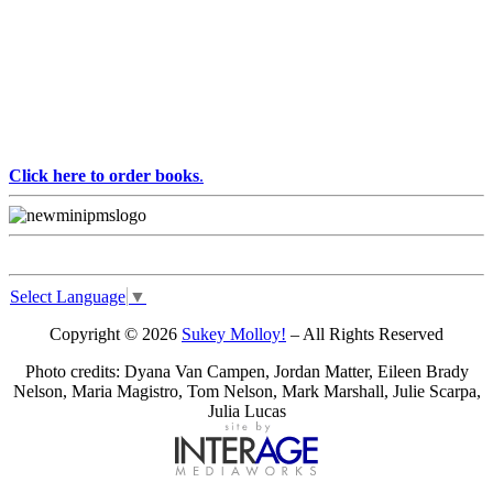
Click here to order books
.
Select Language
▼
Copyright © 2026
Sukey Molloy!
– All Rights Reserved
Photo credits: Dyana Van Campen, Jordan Matter, Eileen Brady
Nelson, Maria Magistro, Tom Nelson, Mark Marshall, Julie Scarpa,
Julia Lucas