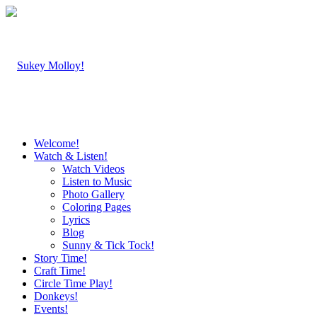
Welcome!
Watch & Listen!
Watch Videos
Listen to Music
Photo Gallery
Coloring Pages
Lyrics
Blog
Sunny & Tick Tock!
Story Time!
Craft Time!
Circle Time Play!
Donkeys!
Events!