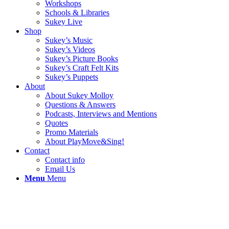
Workshops
Schools & Libraries
Sukey Live
Shop
Sukey’s Music
Sukey’s Videos
Sukey’s Picture Books
Sukey’s Craft Felt Kits
Sukey’s Puppets
About
About Sukey Molloy
Questions & Answers
Podcasts, Interviews and Mentions
Quotes
Promo Materials
About PlayMove&Sing!
Contact
Contact info
Email Us
Menu
Menu