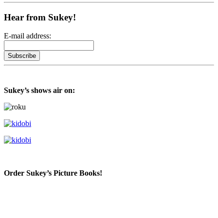
Hear from Sukey!
E-mail address:
Sukey’s shows air on:
Order Sukey’s Picture Books!