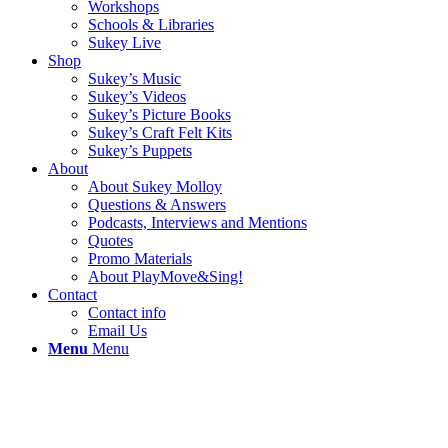
Workshops
Schools & Libraries
Sukey Live
Shop
Sukey’s Music
Sukey’s Videos
Sukey’s Picture Books
Sukey’s Craft Felt Kits
Sukey’s Puppets
About
About Sukey Molloy
Questions & Answers
Podcasts, Interviews and Mentions
Quotes
Promo Materials
About PlayMove&Sing!
Contact
Contact info
Email Us
Menu
Menu