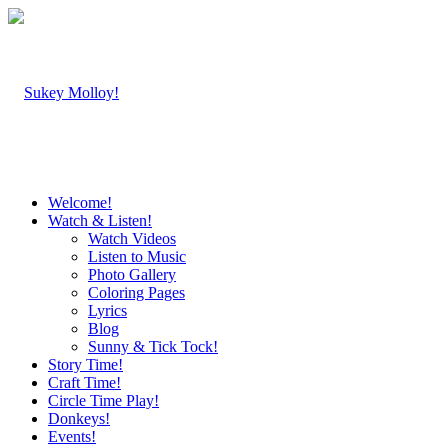
Welcome!
Watch & Listen!
Watch Videos
Listen to Music
Photo Gallery
Coloring Pages
Lyrics
Blog
Sunny & Tick Tock!
Story Time!
Craft Time!
Circle Time Play!
Donkeys!
Events!