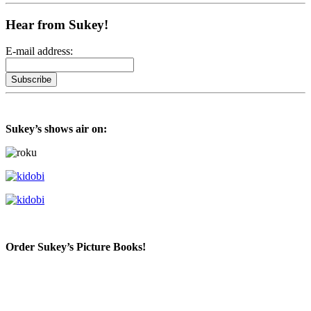
Hear from Sukey!
E-mail address:
Sukey’s shows air on:
Order Sukey’s Picture Books!