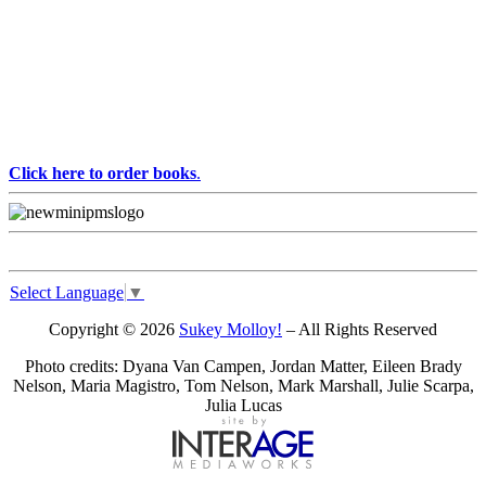
Click here to order books
.
Select Language
▼
Copyright © 2026
Sukey Molloy!
– All Rights Reserved
Photo credits: Dyana Van Campen, Jordan Matter, Eileen Brady
Nelson, Maria Magistro, Tom Nelson, Mark Marshall, Julie Scarpa,
Julia Lucas