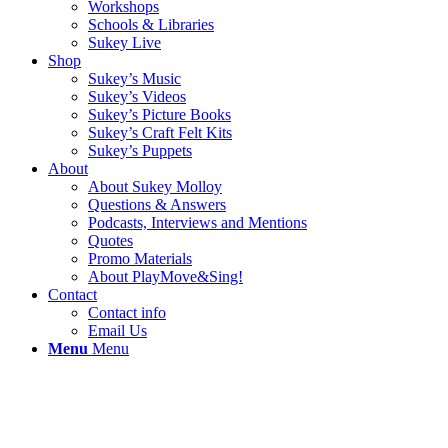
Workshops
Schools & Libraries
Sukey Live
Shop
Sukey’s Music
Sukey’s Videos
Sukey’s Picture Books
Sukey’s Craft Felt Kits
Sukey’s Puppets
About
About Sukey Molloy
Questions & Answers
Podcasts, Interviews and Mentions
Quotes
Promo Materials
About PlayMove&Sing!
Contact
Contact info
Email Us
Menu
Menu