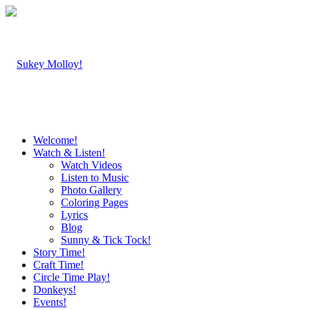
Welcome!
Watch & Listen!
Watch Videos
Listen to Music
Photo Gallery
Coloring Pages
Lyrics
Blog
Sunny & Tick Tock!
Story Time!
Craft Time!
Circle Time Play!
Donkeys!
Events!