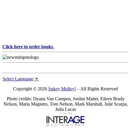
Click here to order books
.
Select Language
▼
Copyright © 2026
Sukey Molloy!
– All Rights Reserved
Photo credits: Dyana Van Campen, Jordan Matter, Eileen Brady
Nelson, Maria Magistro, Tom Nelson, Mark Marshall, Julie Scarpa,
Julia Lucas