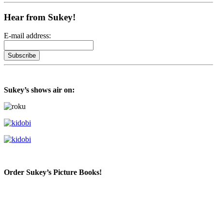
Hear from Sukey!
E-mail address:
Sukey’s shows air on:
Order Sukey’s Picture Books!