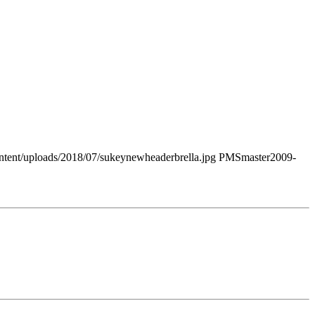
tent/uploads/2018/07/sukeynewheaderbrella.jpg
PMSmaster
2009-