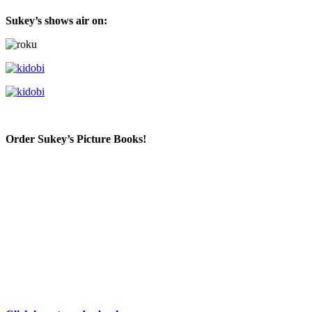
Sukey’s shows air on:
Order Sukey’s Picture Books!