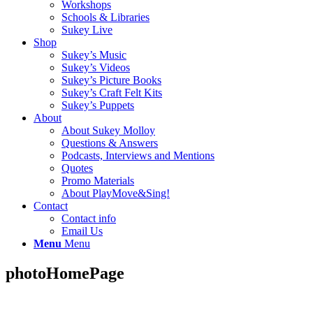
Workshops
Schools & Libraries
Sukey Live
Shop
Sukey’s Music
Sukey’s Videos
Sukey’s Picture Books
Sukey’s Craft Felt Kits
Sukey’s Puppets
About
About Sukey Molloy
Questions & Answers
Podcasts, Interviews and Mentions
Quotes
Promo Materials
About PlayMove&Sing!
Contact
Contact info
Email Us
Menu
Menu
photoHomePage