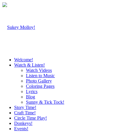
Welcome!
Watch & Listen!
Watch Videos
Listen to Music
Photo Gallery
Coloring Pages
Lyrics
Blog
Sunny & Tick Tock!
Story Time!
Craft Time!
Circle Time Play!
Donkeys!
Events!