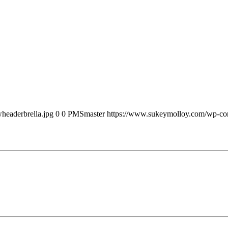
headerbrella.jpg
0
0
PMSmaster
https://www.sukeymolloy.com/wp-con