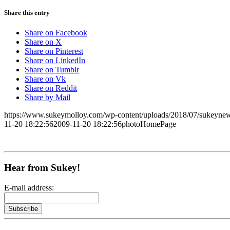
Share this entry
Share on Facebook
Share on X
Share on Pinterest
Share on LinkedIn
Share on Tumblr
Share on Vk
Share on Reddit
Share by Mail
https://www.sukeymolloy.com/wp-content/uploads/2018/07/sukeynew
11-20 18:22:56
2009-11-20 18:22:56
photoHomePage
Hear from Sukey!
E-mail address: