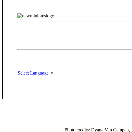
Select Language
▼
Photo credits: Dyana Van Campen, J