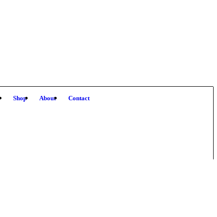
!
Shop
About
Contact