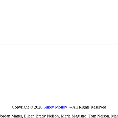
Copyright © 2026
Sukey Molloy!
– All Rights Reserved
ordan Matter, Eileen Brady Nelson, Maria Magistro, Tom Nelson, Mark 