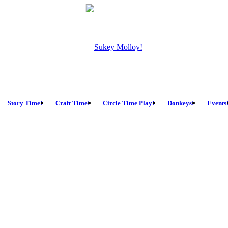
Story Time!
Craft Time!
Circle Time Play!
Donkeys!
Events