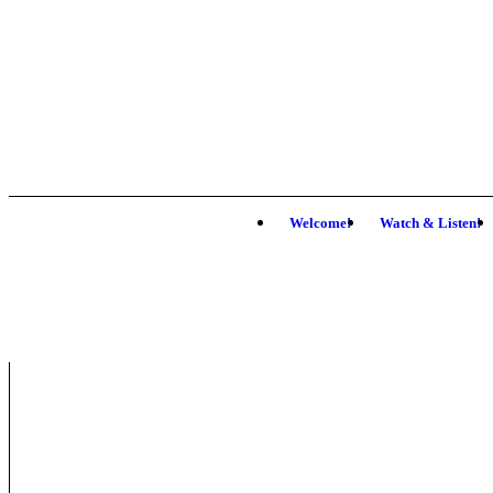
Welcome!
Watch & Listen!