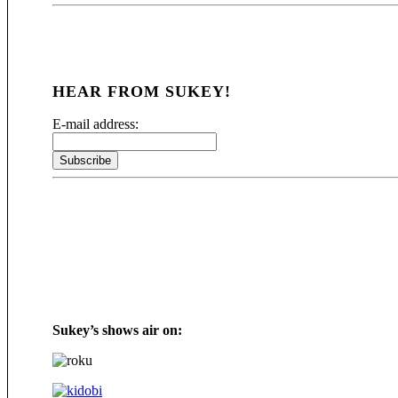
HEAR FROM SUKEY!
E-mail address:
Sukey’s shows air on: