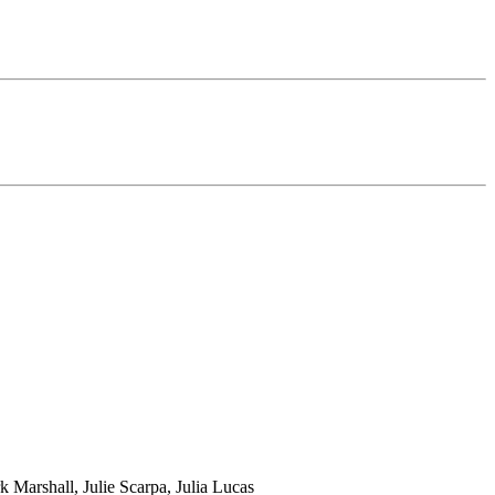
Marshall, Julie Scarpa, Julia Lucas