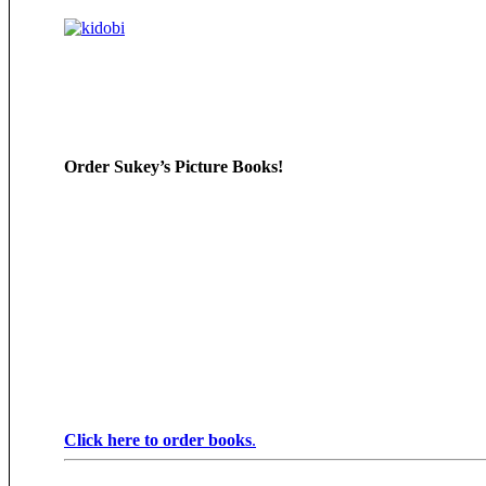
Order Sukey’s Picture Books!
Click here to order books
.