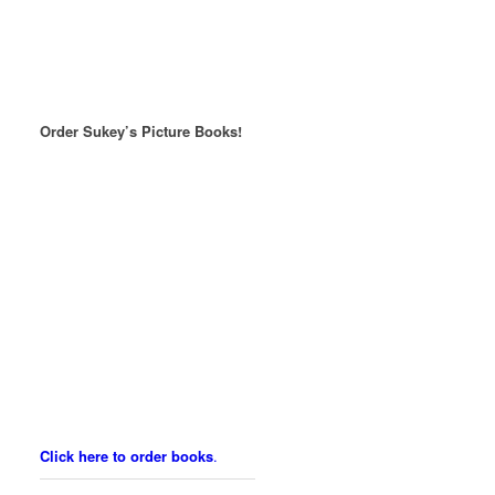
Order Sukey’s Picture Books!
Click here to order books
.