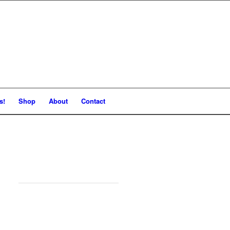
s!
Shop
About
Contact