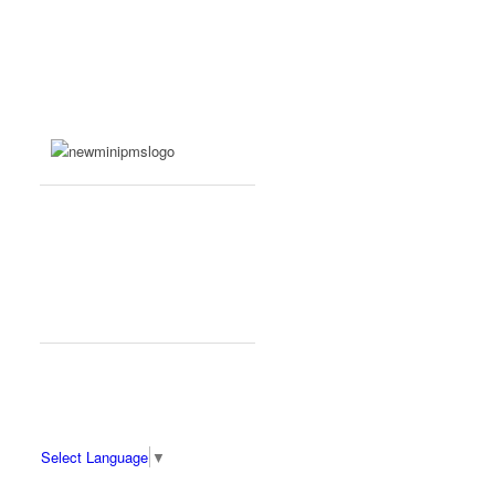
Select Language
▼