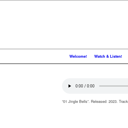
Welcome!
Watch & Listen!
“01 Jingle Bells”. Released: 2023. Track