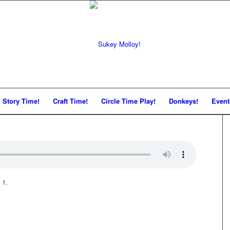
Story Time!
Craft Time!
Circle Time Play!
Donkeys!
Event
 1.