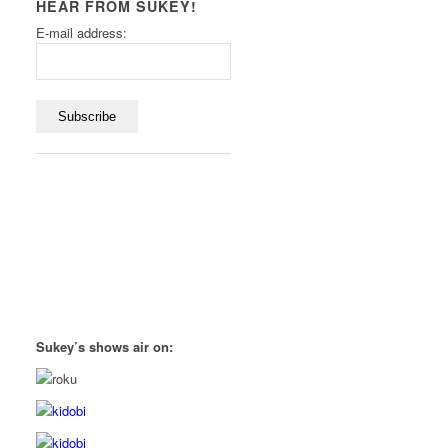
HEAR FROM SUKEY!
E-mail address:
Sukey’s shows air on: