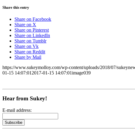
Share this entry
Share on Facebook
Share on X
Share on Pinterest
Share on LinkedIn
Share on Tumblr
Share on Vk
Share on Reddit
Share by Mail
https://www.sukeymolloy.com/wp-content/uploads/2018/07/sukeynew
01-15 14:07:01
2017-01-15 14:07:01
image039
Hear from Sukey!
E-mail address: