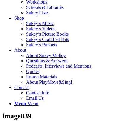
Workshops
Schools & Libraries
Sukey Live
Shop
Sukey’s Music
Sukey’s Videos
Sukey’s Picture Books
Sukey’s Craft Felt Kits
Sukey’s Puppets
About
About Sukey Molloy
Questions & Answers
Podcasts, Interviews and Mentions
Quotes
Promo Materials
About PlayMove&Sing!
Contact
Contact info
Email Us
Menu
Menu
image039