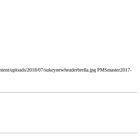
tent/uploads/2018/07/sukeynewheaderbrella.jpg
PMSmaster
2017-