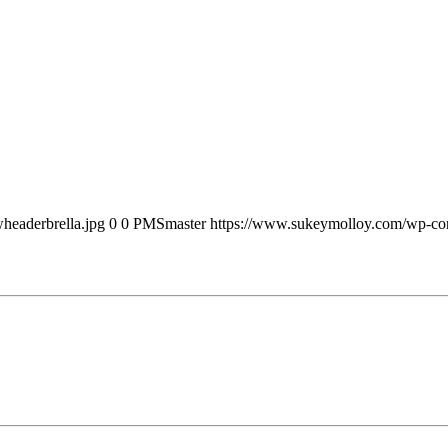
headerbrella.jpg
0
0
PMSmaster
https://www.sukeymolloy.com/wp-con