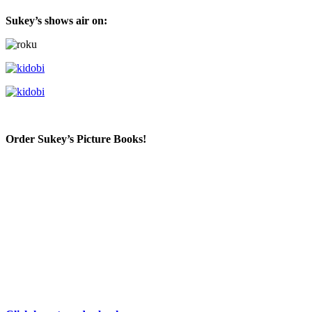
Sukey’s shows air on:
Order Sukey’s Picture Books!