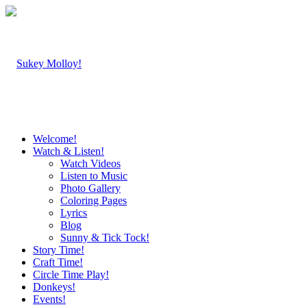
Welcome!
Watch & Listen!
Watch Videos
Listen to Music
Photo Gallery
Coloring Pages
Lyrics
Blog
Sunny & Tick Tock!
Story Time!
Craft Time!
Circle Time Play!
Donkeys!
Events!