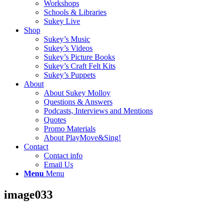
Workshops
Schools & Libraries
Sukey Live
Shop
Sukey’s Music
Sukey’s Videos
Sukey’s Picture Books
Sukey’s Craft Felt Kits
Sukey’s Puppets
About
About Sukey Molloy
Questions & Answers
Podcasts, Interviews and Mentions
Quotes
Promo Materials
About PlayMove&Sing!
Contact
Contact info
Email Us
Menu
Menu
image033