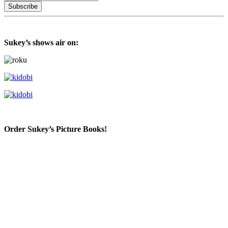
Sukey’s shows air on:
Order Sukey’s Picture Books!