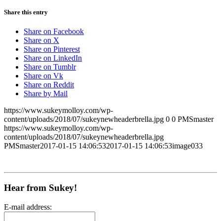
Share this entry
Share on Facebook
Share on X
Share on Pinterest
Share on LinkedIn
Share on Tumblr
Share on Vk
Share on Reddit
Share by Mail
https://www.sukeymolloy.com/wp-
content/uploads/2018/07/sukeynewheaderbrella.jpg
0
0
PMSmaster
https://www.sukeymolloy.com/wp-
content/uploads/2018/07/sukeynewheaderbrella.jpg
PMSmaster
2017-01-15 14:06:53
2017-01-15 14:06:53
image033
Hear from Sukey!
E-mail address: