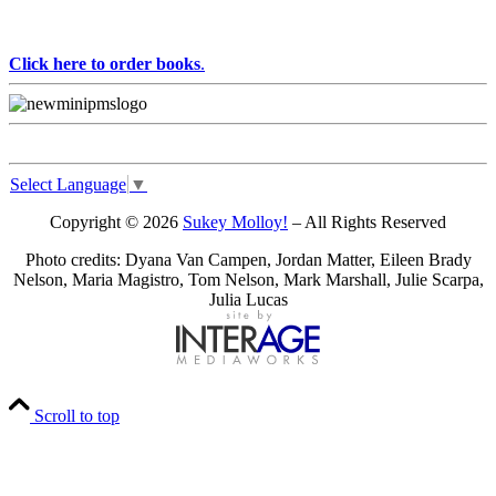
Click here to order books
.
Select Language
▼
Copyright © 2026
Sukey Molloy!
– All Rights Reserved
Photo credits: Dyana Van Campen, Jordan Matter, Eileen Brady
Nelson, Maria Magistro, Tom Nelson, Mark Marshall, Julie Scarpa,
Julia Lucas
Scroll to top