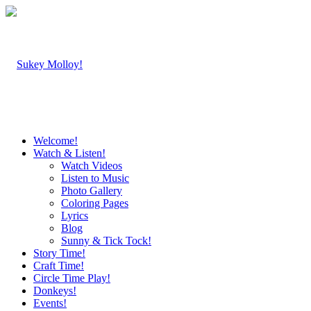
Welcome!
Watch & Listen!
Watch Videos
Listen to Music
Photo Gallery
Coloring Pages
Lyrics
Blog
Sunny & Tick Tock!
Story Time!
Craft Time!
Circle Time Play!
Donkeys!
Events!