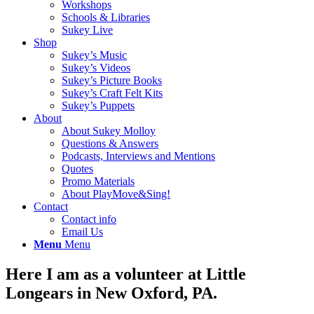
Workshops
Schools & Libraries
Sukey Live
Shop
Sukey’s Music
Sukey’s Videos
Sukey’s Picture Books
Sukey’s Craft Felt Kits
Sukey’s Puppets
About
About Sukey Molloy
Questions & Answers
Podcasts, Interviews and Mentions
Quotes
Promo Materials
About PlayMove&Sing!
Contact
Contact info
Email Us
Menu
Menu
Here I am as a volunteer at Little
Longears in New Oxford, PA.