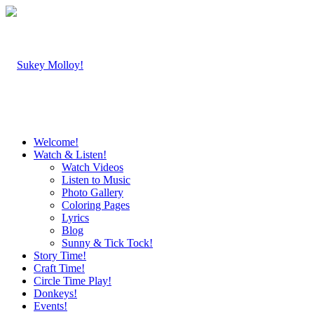
Welcome!
Watch & Listen!
Watch Videos
Listen to Music
Photo Gallery
Coloring Pages
Lyrics
Blog
Sunny & Tick Tock!
Story Time!
Craft Time!
Circle Time Play!
Donkeys!
Events!