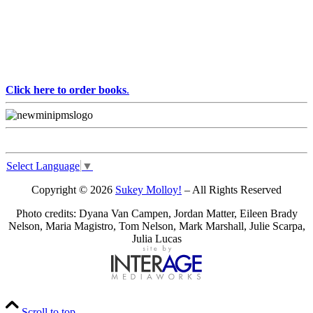
Click here to order books
.
Select Language
▼
Copyright © 2026
Sukey Molloy!
– All Rights Reserved
Photo credits: Dyana Van Campen, Jordan Matter, Eileen Brady
Nelson, Maria Magistro, Tom Nelson, Mark Marshall, Julie Scarpa,
Julia Lucas
Scroll to top