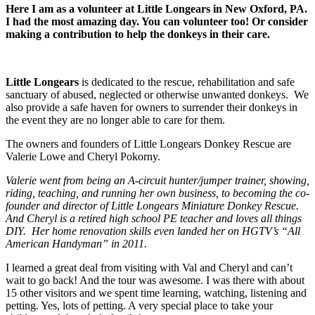
Here I am as a volunteer at Little Longears in New Oxford, PA.
I had the most amazing day. You can volunteer too! Or consider
making a contribution to help the donkeys in their care.
Little Longears
is dedicated to the rescue, rehabilitation and safe
sanctuary of abused, neglected or otherwise unwanted donkeys. We
also provide a safe haven for owners to surrender their donkeys in
the event they are no longer able to care for them.
The owners and founders of Little Longears Donkey Rescue are
Valerie Lowe and Cheryl Pokorny.
Valerie went from being an A-circuit hunter/jumper trainer, showing,
riding, teaching, and running her own business, to becoming the co-
founder and director of Little Longears Miniature Donkey Rescue.
And Cheryl is a retired high school PE teacher and loves all things
DIY. Her home renovation skills even landed her on HGTV’s “All
American Handyman” in 2011.
I learned a great deal from visiting with Val and Cheryl and can’t
wait to go back! And the tour was awesome. I was there with about
15 other visitors and we spent time learning, watching, listening and
petting. Yes, lots of petting. A very special place to take your