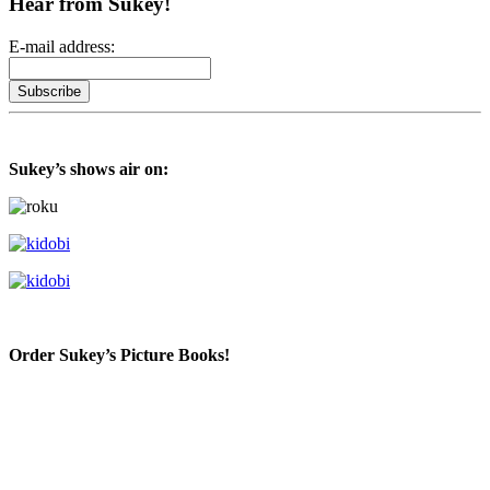
Hear from Sukey!
E-mail address:
Sukey’s shows air on:
Order Sukey’s Picture Books!