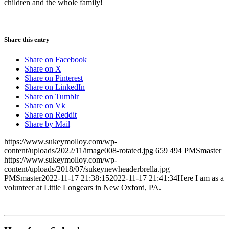
children and the whole family!
Share this entry
Share on Facebook
Share on X
Share on Pinterest
Share on LinkedIn
Share on Tumblr
Share on Vk
Share on Reddit
Share by Mail
https://www.sukeymolloy.com/wp-
content/uploads/2022/11/image008-rotated.jpg
659
494
PMSmaster
https://www.sukeymolloy.com/wp-
content/uploads/2018/07/sukeynewheaderbrella.jpg
PMSmaster
2022-11-17 21:38:15
2022-11-17 21:41:34
Here I am as a
volunteer at Little Longears in New Oxford, PA.