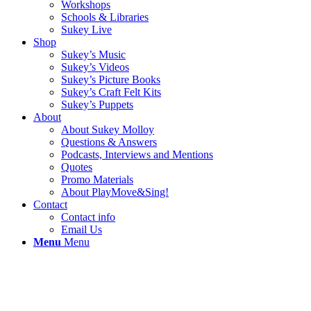
Workshops
Schools & Libraries
Sukey Live
Shop
Sukey’s Music
Sukey’s Videos
Sukey’s Picture Books
Sukey’s Craft Felt Kits
Sukey’s Puppets
About
About Sukey Molloy
Questions & Answers
Podcasts, Interviews and Mentions
Quotes
Promo Materials
About PlayMove&Sing!
Contact
Contact info
Email Us
Menu
Menu