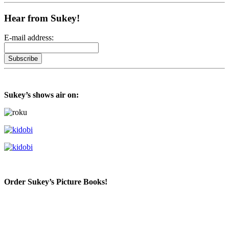
Hear from Sukey!
E-mail address:
Sukey’s shows air on:
Order Sukey’s Picture Books!