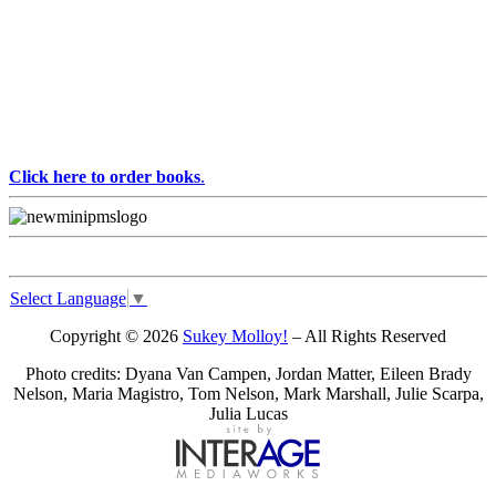
Click here to order books
.
Select Language
▼
Copyright © 2026
Sukey Molloy!
– All Rights Reserved
Photo credits: Dyana Van Campen, Jordan Matter, Eileen Brady
Nelson, Maria Magistro, Tom Nelson, Mark Marshall, Julie Scarpa,
Julia Lucas