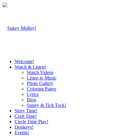
Welcome!
Watch & Listen!
Watch Videos
Listen to Music
Photo Gallery
Coloring Pages
Lyrics
Blog
Sunny & Tick Tock!
Story Time!
Craft Time!
Circle Time Play!
Donkeys!
Events!