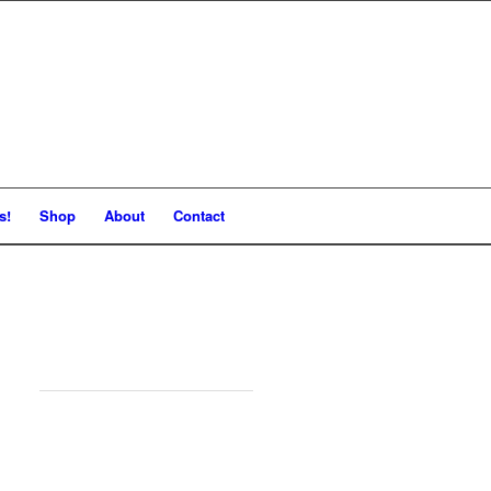
s!
Shop
About
Contact