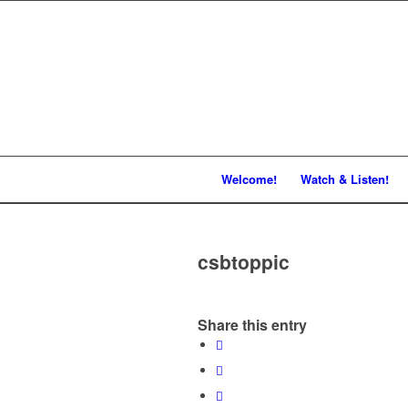
Welcome!
Watch & Listen!
csbtoppic
Share this entry