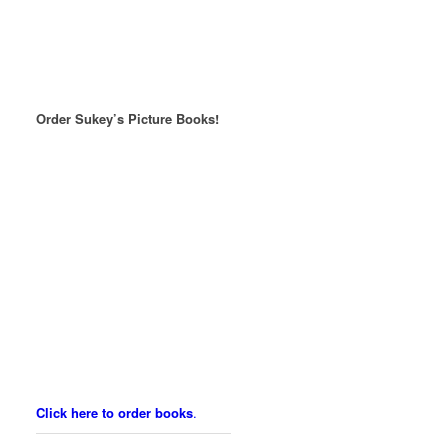
Order Sukey’s Picture Books!
Click here to order books
.