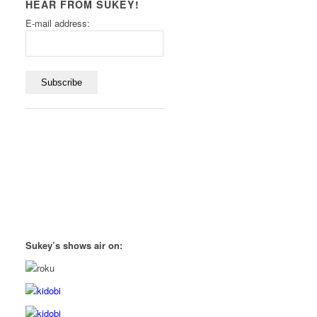
HEAR FROM SUKEY!
E-mail address:
Sukey’s shows air on: