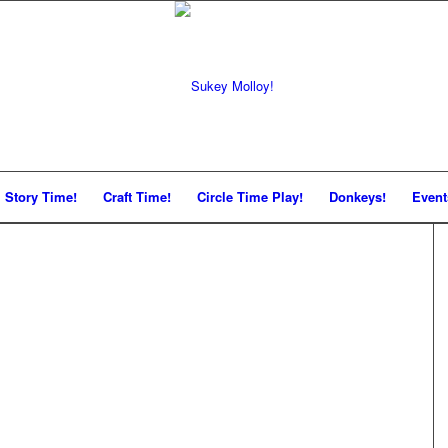
Story Time!
Craft Time!
Circle Time Play!
Donkeys!
Event