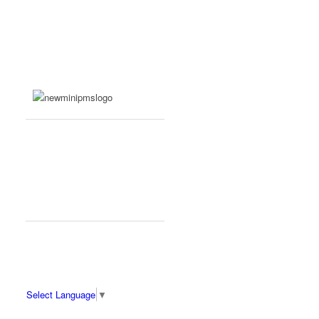
Select Language
▼