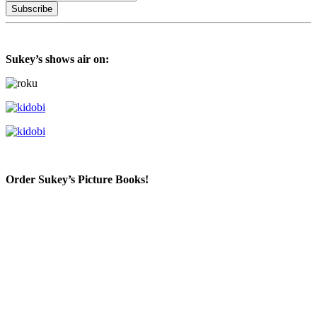
Sukey’s shows air on:
Order Sukey’s Picture Books!