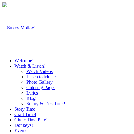
Welcome!
Watch & Listen!
Watch Videos
Listen to Music
Photo Gallery
Coloring Pages
Lyrics
Blog
Sunny & Tick Tock!
Story Time!
Craft Time!
Circle Time Play!
Donkeys!
Events!