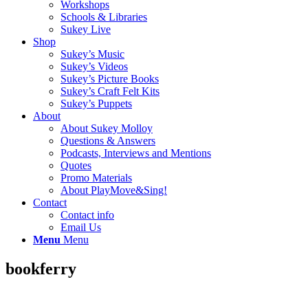
Workshops
Schools & Libraries
Sukey Live
Shop
Sukey’s Music
Sukey’s Videos
Sukey’s Picture Books
Sukey’s Craft Felt Kits
Sukey’s Puppets
About
About Sukey Molloy
Questions & Answers
Podcasts, Interviews and Mentions
Quotes
Promo Materials
About PlayMove&Sing!
Contact
Contact info
Email Us
Menu
Menu
bookferry