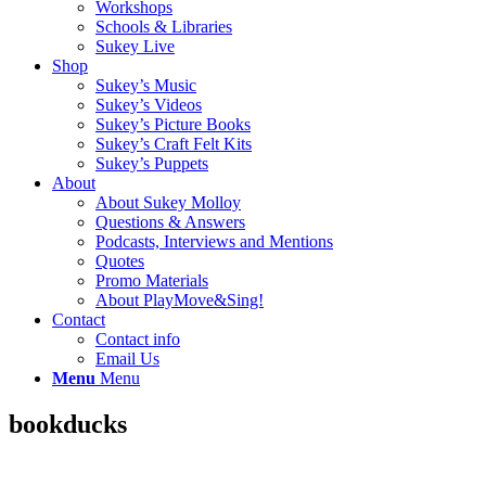
Workshops
Schools & Libraries
Sukey Live
Shop
Sukey’s Music
Sukey’s Videos
Sukey’s Picture Books
Sukey’s Craft Felt Kits
Sukey’s Puppets
About
About Sukey Molloy
Questions & Answers
Podcasts, Interviews and Mentions
Quotes
Promo Materials
About PlayMove&Sing!
Contact
Contact info
Email Us
Menu
Menu
bookducks