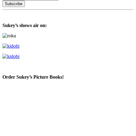
Sukey’s shows air on:
Order Sukey’s Picture Books!