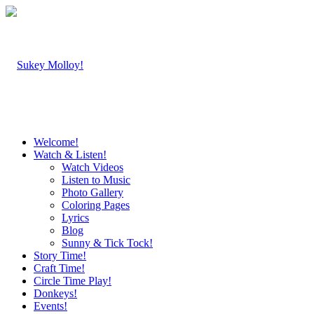
Welcome!
Watch & Listen!
Watch Videos
Listen to Music
Photo Gallery
Coloring Pages
Lyrics
Blog
Sunny & Tick Tock!
Story Time!
Craft Time!
Circle Time Play!
Donkeys!
Events!