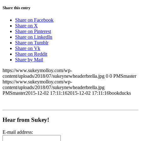
Share this entry
Share on Facebook
Share on X
Share on Pinterest
Share on LinkedIn
Share on Tumblr
Share on Vk
Share on Reddit
Share by Mail
https://www.sukeymolloy.com/wp-
content/uploads/2018/07/sukeynewheaderbrella.jpg
0
0
PMSmaster
https://www.sukeymolloy.com/wp-
content/uploads/2018/07/sukeynewheaderbrella.jpg
PMSmaster
2015-12-02 17:11:16
2015-12-02 17:11:16
bookducks
Hear from Sukey!
E-mail address: