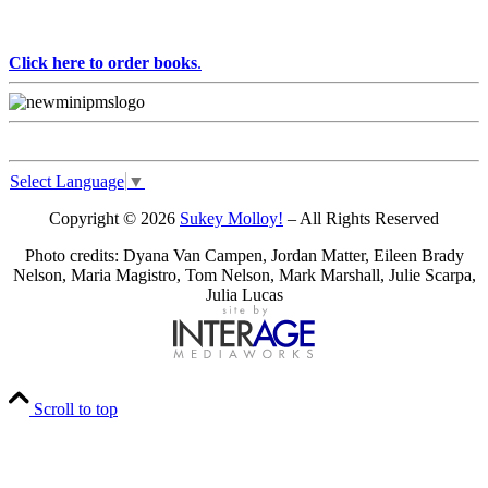
Click here to order books
.
Select Language
▼
Copyright © 2026
Sukey Molloy!
– All Rights Reserved
Photo credits: Dyana Van Campen, Jordan Matter, Eileen Brady
Nelson, Maria Magistro, Tom Nelson, Mark Marshall, Julie Scarpa,
Julia Lucas
Scroll to top