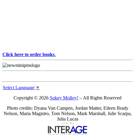
Click here to order books
.
Select Language
▼
Copyright © 2026
Sukey Molloy!
– All Rights Reserved
Photo credits: Dyana Van Campen, Jordan Matter, Eileen Brady
Nelson, Maria Magistro, Tom Nelson, Mark Marshall, Julie Scarpa,
Julia Lucas