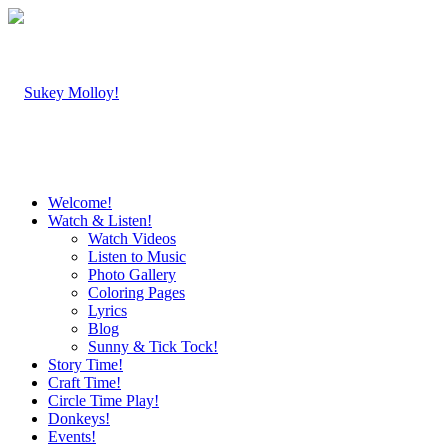
Welcome!
Watch & Listen!
Watch Videos
Listen to Music
Photo Gallery
Coloring Pages
Lyrics
Blog
Sunny & Tick Tock!
Story Time!
Craft Time!
Circle Time Play!
Donkeys!
Events!