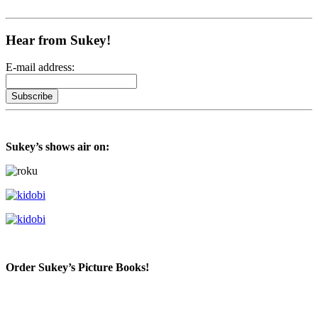
Hear from Sukey!
E-mail address:
Sukey’s shows air on:
Order Sukey’s Picture Books!