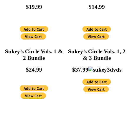
$19.99
$14.99
Sukey’s Circle Vols. 1 &
Sukey’s Circle Vols. 1, 2
2 Bundle
& 3 Bundle
$24.99
$37.99