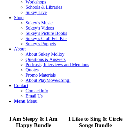
Workshops
Schools & Libraries
Sukey Live
Shop
Sukey’s Music
Sukey’s Videos
Sukey’s Picture Books
Sukey’s Craft Felt Kits
Sukey’s Puppets
About
About Sukey Molloy
Questions & Answers
Podcasts, Interviews and Mentions
Quotes
Promo Materials
About PlayMove&Sing!
Contact
Contact info
Email Us
Menu
Menu
I Am Sleepy & I Am
I Like to Sing & Circle
Happy Bundle
Songs Bundle