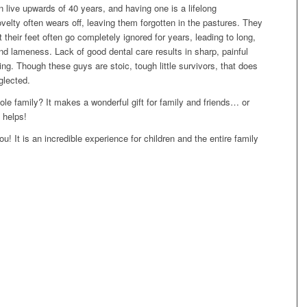
 live upwards of 40 years, and having one is a lifelong
velty often wears off, leaving them forgotten in the pastures. They
t their feet often go completely ignored for years, leading to long,
nd lameness. Lack of good dental care results in sharp, painful
ating. Though these guys are stoic, tough little survivors, that does
glected.
e family? It makes a wonderful gift for family and friends… or
 helps!
! It is an incredible experience for children and the entire family