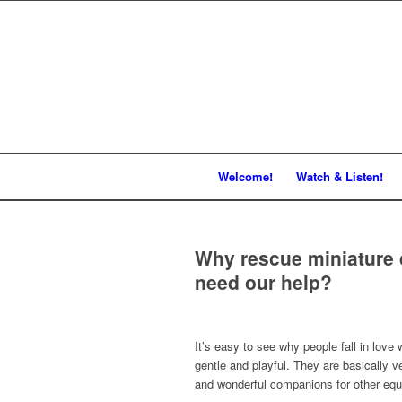
Welcome!
Watch & Listen!
Why rescue miniature 
need our help?
It’s easy to see why people fall in love 
gentle and playful. They are basically v
and wonderful companions for other equ