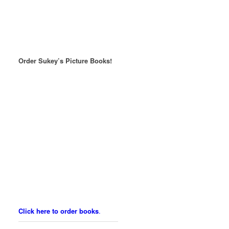
Order Sukey’s Picture Books!
Click here to order books
.