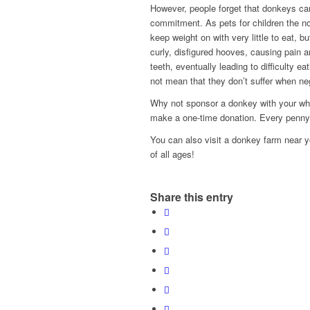
However, people forget that donkeys can
commitment. As pets for children the no
keep weight on with very little to eat, bu
curly, disfigured hooves, causing pain a
teeth, eventually leading to difficulty e
not mean that they don’t suffer when ne
Why not sponsor a donkey with your whol
make a one-time donation. Every penny
You can also visit a donkey farm near you
of all ages!
Share this entry