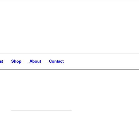
s!
Shop
About
Contact