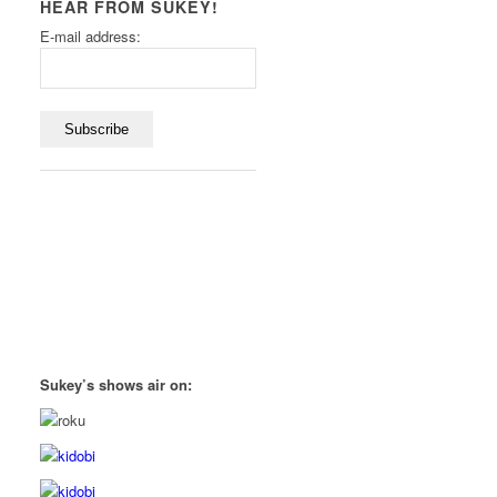
HEAR FROM SUKEY!
E-mail address:
Sukey’s shows air on: