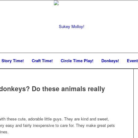
Story Time!
Craft Time!
Circle Time Play!
Donkeys!
Event
donkeys? Do these animals really
with these cute, adorable little guys. They are kind and sweet,
ery easy and fairly inexpensive to care for. They make great pets
ines.