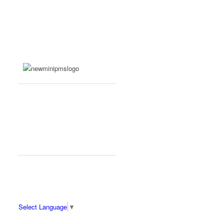
Select Language
▼