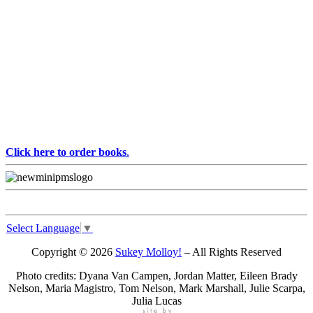
Click here to order books
.
Select Language
▼
Copyright © 2026
Sukey Molloy!
– All Rights Reserved
Photo credits: Dyana Van Campen, Jordan Matter, Eileen Brady
Nelson, Maria Magistro, Tom Nelson, Mark Marshall, Julie Scarpa,
Julia Lucas