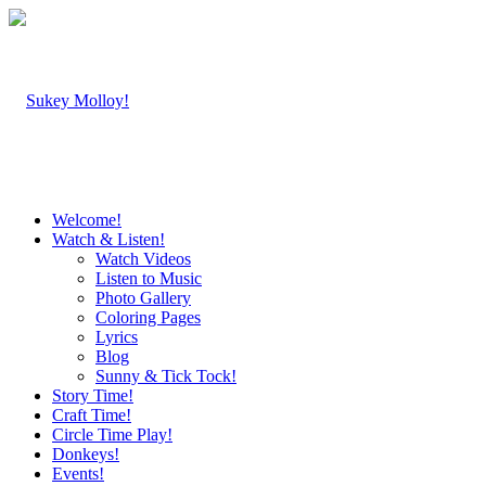
Welcome!
Watch & Listen!
Watch Videos
Listen to Music
Photo Gallery
Coloring Pages
Lyrics
Blog
Sunny & Tick Tock!
Story Time!
Craft Time!
Circle Time Play!
Donkeys!
Events!