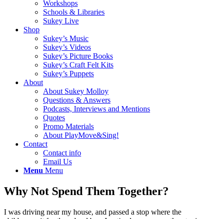
Workshops
Schools & Libraries
Sukey Live
Shop
Sukey’s Music
Sukey’s Videos
Sukey’s Picture Books
Sukey’s Craft Felt Kits
Sukey’s Puppets
About
About Sukey Molloy
Questions & Answers
Podcasts, Interviews and Mentions
Quotes
Promo Materials
About PlayMove&Sing!
Contact
Contact info
Email Us
Menu
Menu
Why Not Spend Them Together?
I was driving near my house, and passed a stop where the