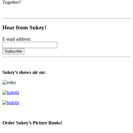
Together?
Hear from Sukey!
E-mail address:
Sukey’s shows air on:
Order Sukey’s Picture Books!