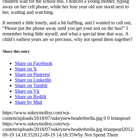
children wait for the school bus. I noticed a young mother, typing
away on her cell phone, while her four year old son stood next to
her, waiting and watching.
It seemed a little lonely, and a bit baffling, and I wanted to call out,
“Please put the phone away until you get your son on the bus!” I
remember being little myself, and what a special time that was. A
child’s earliest years are so precious, why not spend them together?
Share this entry
Share on Facebook
Share on X
Share on Pinterest
Share on LinkedIn
Share on Tumblr
Share on Vk
Share on Reddit
Share by Mail
https://www.sukeymolloy.com/wp-
content/uploads/2018/07/sukeynewheaderbrella.jpg
0
0
brianpearl
https://www.sukeymolloy.com/wp-
content/uploads/2018/07/sukeynewheaderbrella.jpg
brianpearl
2012-
09-19 14:18:35
2012-09-19 14:18:35
Why Not Spend Them