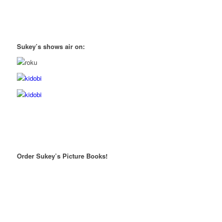
Sukey’s shows air on:
Order Sukey’s Picture Books!