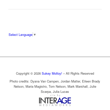
Select Language
▼
Copyright © 2026
Sukey Molloy!
– All Rights Reserved
Photo credits: Dyana Van Campen, Jordan Matter, Eileen Brady
Nelson, Maria Magistro, Tom Nelson, Mark Marshall, Julie
Scarpa, Julia Lucas