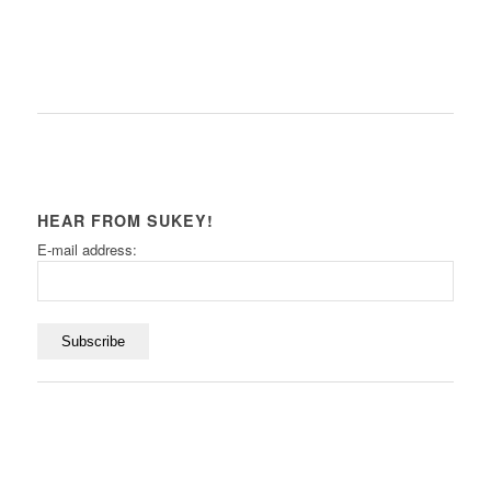
HEAR FROM SUKEY!
E-mail address: