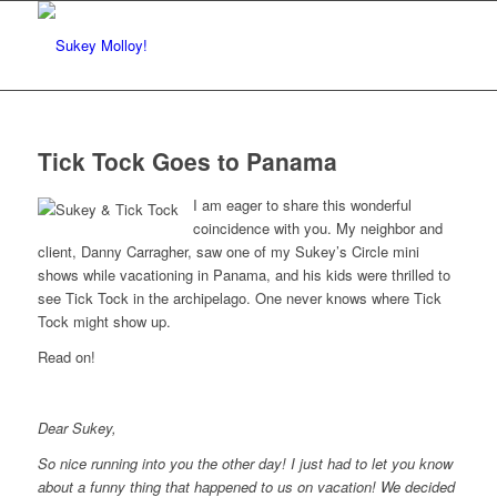
Tick Tock Goes to Panama
I am eager to share this wonderful
coincidence with you. My neighbor and
client, Danny Carragher, saw one of my Sukey’s Circle mini
shows while vacationing in Panama, and his kids were thrilled to
see Tick Tock in the archipelago. One never knows where Tick
Tock might show up.
Read on!
Dear Sukey,
So nice running into you the other day! I just had to let you know
about a funny thing that happened to us on vacation! We decided