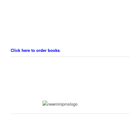
Click here to order books
.