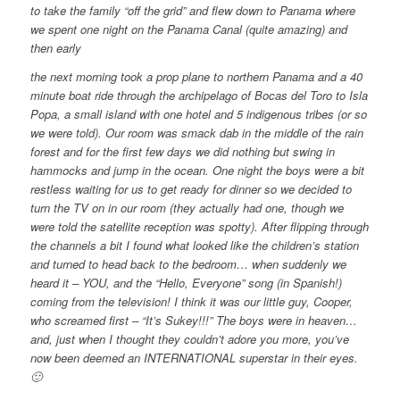
to take the family “off the grid” and flew down to Panama where
we spent one night on the Panama Canal (quite amazing) and
then early
the next morning took a prop plane to northern Panama and a 40
minute boat ride through the archipelago of Bocas del Toro to Isla
Popa, a small island with one hotel and 5 indigenous tribes (or so
we were told). Our room was smack dab in the middle of the rain
forest and for the first few days we did nothing but swing in
hammocks and jump in the ocean. One night the boys were a bit
restless waiting for us to get ready for dinner so we decided to
turn the TV on in our room (they actually had one, though we
were told the satellite reception was spotty). After flipping through
the channels a bit I found what looked like the children’s station
and turned to head back to the bedroom… when suddenly we
heard it – YOU, and the “Hello, Everyone” song (in Spanish!)
coming from the television! I think it was our little guy, Cooper,
who screamed first – “It’s Sukey!!!” The boys were in heaven…
and, just when I thought they couldn’t adore you more, you’ve
now been deemed an INTERNATIONAL superstar in their eyes.
🙂