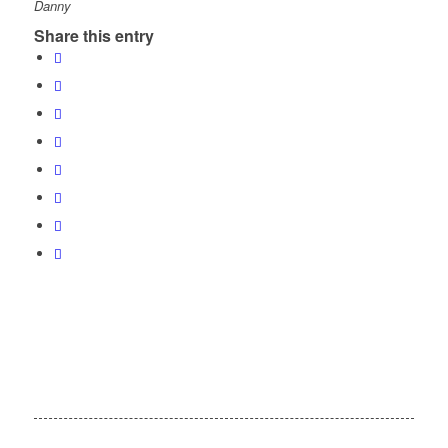
Danny
Share this entry