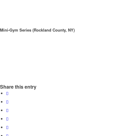
Mini-Gym Series (Rockland County, NY)
Share this entry