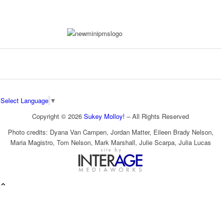
Select Language
▼
Copyright © 2026
Sukey Molloy!
– All Rights Reserved
Photo credits: Dyana Van Campen, Jordan Matter, Eileen Brady Nelson,
Maria Magistro, Tom Nelson, Mark Marshall, Julie Scarpa, Julia Lucas