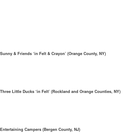
Sunny & Friends ‘in Felt & Crayon’ (Orange County, NY)
Three Little Ducks ‘in Felt’ (Rockland and Orange Counties, NY)
Entertaining Campers (Bergen County, NJ)