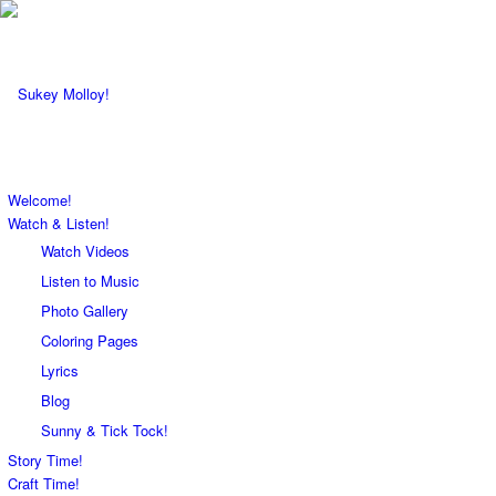
Welcome!
Watch & Listen!
Watch Videos
Listen to Music
Photo Gallery
Coloring Pages
Lyrics
Blog
Sunny & Tick Tock!
Story Time!
Craft Time!