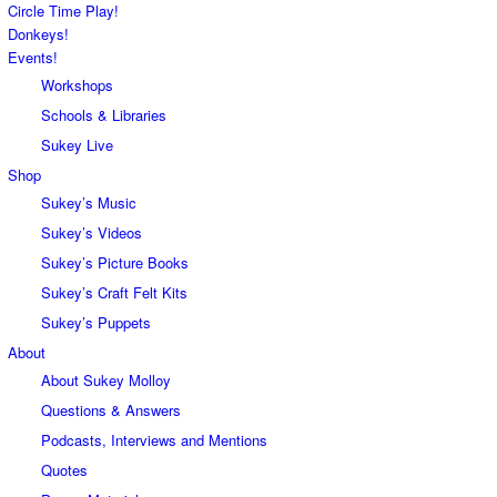
Circle Time Play!
Donkeys!
Events!
Workshops
Schools & Libraries
Sukey Live
Shop
Sukey’s Music
Sukey’s Videos
Sukey’s Picture Books
Sukey’s Craft Felt Kits
Sukey’s Puppets
About
About Sukey Molloy
Questions & Answers
Podcasts, Interviews and Mentions
Quotes