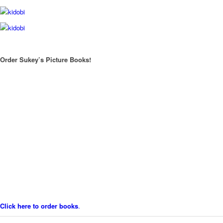
Order Sukey’s Picture Books!
Click here to order books
.