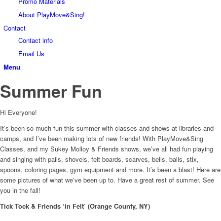
Promo Materials
About PlayMove&Sing!
Contact
Contact info
Email Us
Menu
Summer Fun
Hi Everyone!
It’s been so much fun this summer with classes and shows at libraries and
camps, and I’ve been making lots of new friends! With PlayMove&Sing
Classes, and my Sukey Molloy & Friends shows, we’ve all had fun playing
and singing with pails, shovels, felt boards, scarves, bells, balls, stix,
spoons, coloring pages, gym equipment and more. It’s been a blast! Here are
some pictures of what we’ve been up to. Have a great rest of summer. See
you in the fall!
Tick Tock & Friends ‘in Felt’ (Orange County, NY)