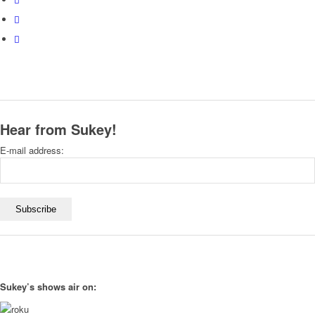
Hear from Sukey!
E-mail address:
Sukey’s shows air on: