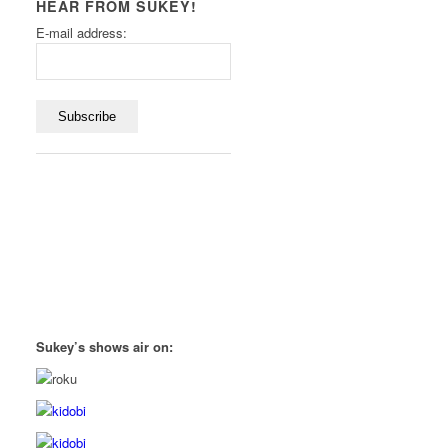
HEAR FROM SUKEY!
E-mail address:
Sukey’s shows air on: