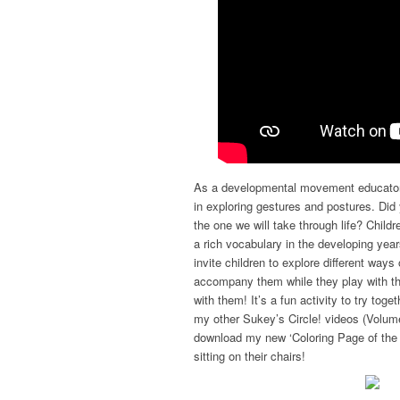
As a developmental movement educator 
in exploring gestures and postures. Di
the one we will take through life? Child
a rich vocabulary in the developing yea
invite children to explore different way
accompany them while they play with th
with them! It’s a fun activity to try to
my other Sukey’s Circle! videos (Volum
download my new ‘Coloring Page of the 
sitting on their chairs!