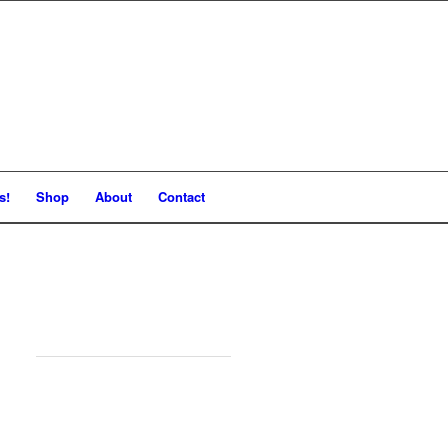
s!
Shop
About
Contact