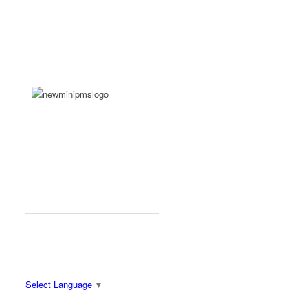
Select Language
▼