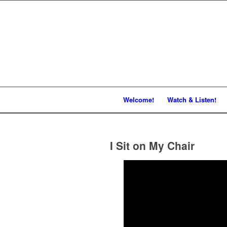
Welcome!
Watch & Listen!
I Sit on My Chair