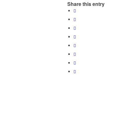
Share this entry