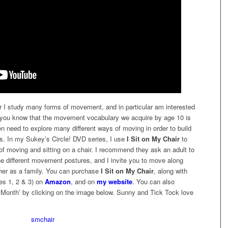
I study many forms of movement, and in particular am interested
d you know that the movement vocabulary we acquire by age 10 is
ren need to explore many different ways of moving in order to build
rs. In my Sukey’s Circle! DVD series, I use
I Sit on My Chair
to
s of moving and sitting on a chair. I recommend they ask an adult to
e different movement postures, and I invite you to move along
gether as a family. You can purchase
I Sit on My Chair
, along with
es 1, 2 & 3) on
Amazon
, and on
my website
. You can also
Month’ by clicking on the image below. Sunny and Tick Tock love