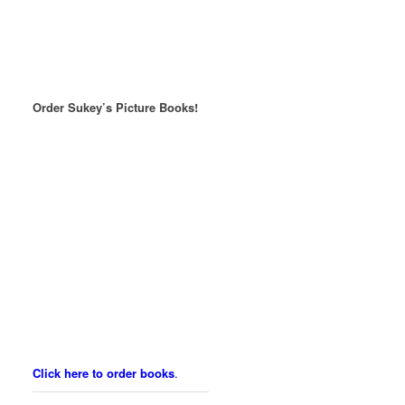
Order Sukey’s Picture Books!
Click here to order books
.