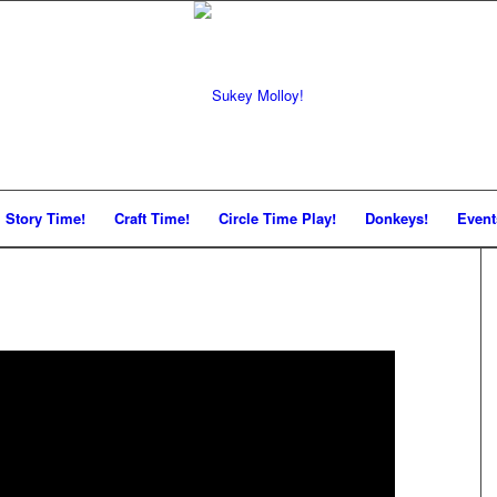
Story Time!
Craft Time!
Circle Time Play!
Donkeys!
Event