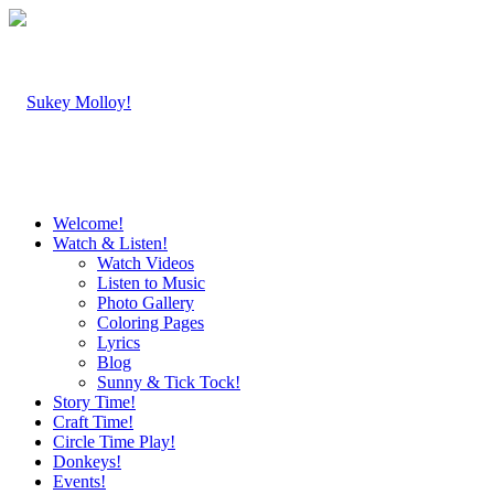
Welcome!
Watch & Listen!
Watch Videos
Listen to Music
Photo Gallery
Coloring Pages
Lyrics
Blog
Sunny & Tick Tock!
Story Time!
Craft Time!
Circle Time Play!
Donkeys!
Events!