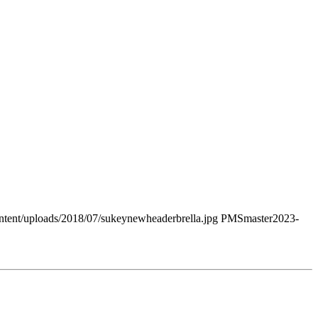
tent/uploads/2018/07/sukeynewheaderbrella.jpg
PMSmaster
2023-