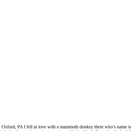
 Oxford, PA I fell in love with a mammoth donkey there who’s name is 