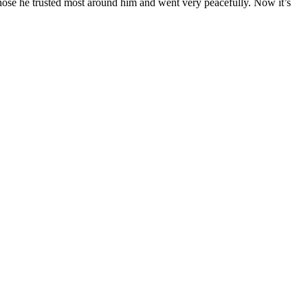
those he trusted most around him and went very peacefully. Now it’s