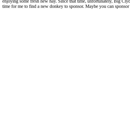
enjoying some fresh new hay. Since that time, unfortunately, Big Cly
time for me to find a new donkey to sponsor. Maybe you can sponsor