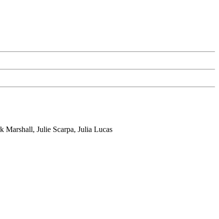
Marshall, Julie Scarpa, Julia Lucas