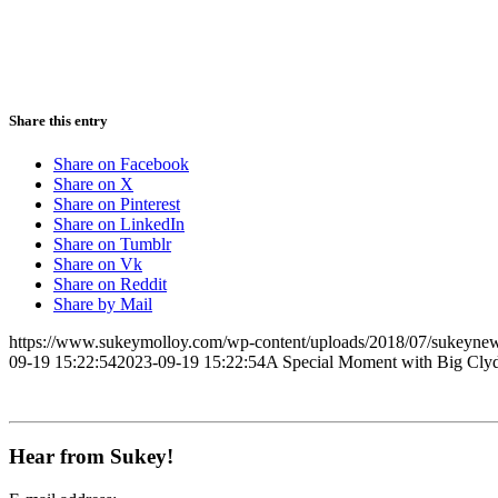
Share this entry
Share on Facebook
Share on X
Share on Pinterest
Share on LinkedIn
Share on Tumblr
Share on Vk
Share on Reddit
Share by Mail
https://www.sukeymolloy.com/wp-content/uploads/2018/07/sukeynew
09-19 15:22:54
2023-09-19 15:22:54
A Special Moment with Big Cly
Hear from Sukey!