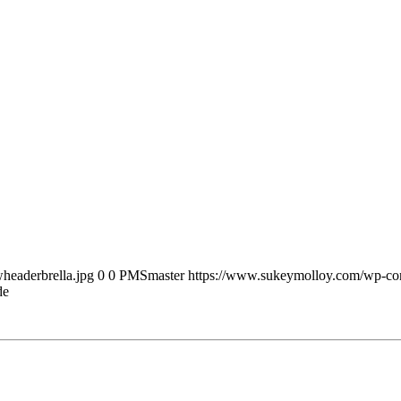
headerbrella.jpg
0
0
PMSmaster
https://www.sukeymolloy.com/wp-con
de