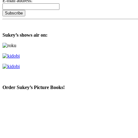
E-mail address:
Sukey’s shows air on:
Order Sukey’s Picture Books!