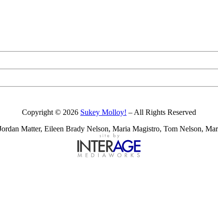
Copyright © 2026
Sukey Molloy!
– All Rights Reserved
ordan Matter, Eileen Brady Nelson, Maria Magistro, Tom Nelson, Mark 