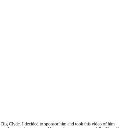
Big Clyde. I decided to sponsor him and took this video of him