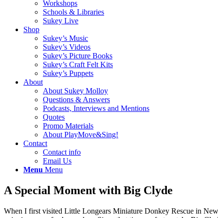
Workshops
Schools & Libraries
Sukey Live
Shop
Sukey’s Music
Sukey’s Videos
Sukey’s Picture Books
Sukey’s Craft Felt Kits
Sukey’s Puppets
About
About Sukey Molloy
Questions & Answers
Podcasts, Interviews and Mentions
Quotes
Promo Materials
About PlayMove&Sing!
Contact
Contact info
Email Us
Menu
Menu
A Special Moment with Big Clyde
When I first visited Little Longears Miniature Donkey Rescue in New