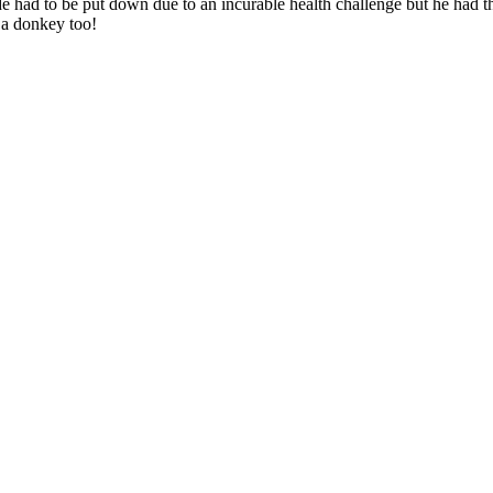
de had to be put down due to an incurable health challenge but he had 
 a donkey too!