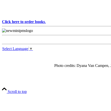
Click here to order books
.
Select Language
▼
Photo credits: Dyana Van Campen, J
Scroll to top